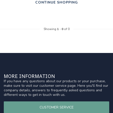
CONTINUE SHOPPING
Showing
1
-
0
of 0
MORE INFORMATION
If you have any questions about our products or your purchase,
make sure to visit our customer service page. Here you'll find our
company details, answers to frequently asked questions and
different ways to get in touch with us.
CUSTOMER SERVICE