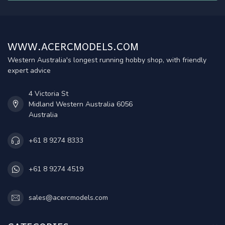
WWW.ACERCMODELS.COM
Western Australia's longest running hobby shop, with friendly
expert advice
4 Victoria St
Midland Western Australia 6056
Australia
+61 8 9274 8333
+61 8 9274 4519
sales@acercmodels.com