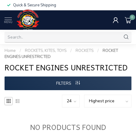
Quick & Secure Shipping
0
MENU
Home
/
ROCKETS, KITES, TOYS
/
ROCKETS
/
ROCKET
ENGINES UNRESTRICTED
ROCKET ENGINES UNRESTRICTED
FILTERS
NO PRODUCTS FOUND