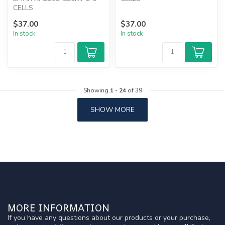
CELLS
$37.00
$37.00
In stock
In stock
Showing
1
-
24
of 39
SHOW MORE
MORE INFORMATION
If you have any questions about our products or your purchase,