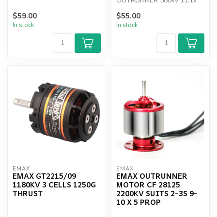
OUTRUNNER 580kv 11.1v
50a
$59.00
$55.00
In stock
In stock
EMAX
EMAX
EMAX GT2215/09
EMAX OUTRUNNER
1180KV 3 CELLS 1250G
MOTOR CF 28125
THRUST
2200KV SUITS 2-3S 9-
10 X 5 PROP