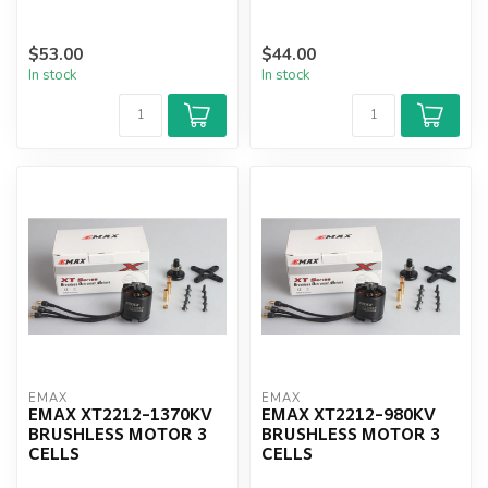
$53.00
$44.00
In stock
In stock
EMAX
EMAX
EMAX XT2212-1370KV
EMAX XT2212-980KV
BRUSHLESS MOTOR 3
BRUSHLESS MOTOR 3
CELLS
CELLS