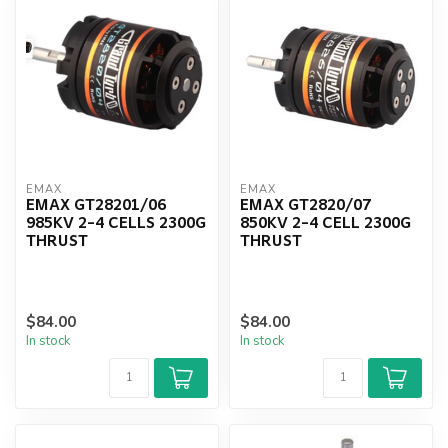
EMAX
EMAX
EMAX GT28201/06
EMAX GT2820/07
985KV 2-4 CELLS 2300G
850KV 2-4 CELL 2300G
THRUST
THRUST
$84.00
$84.00
In stock
In stock