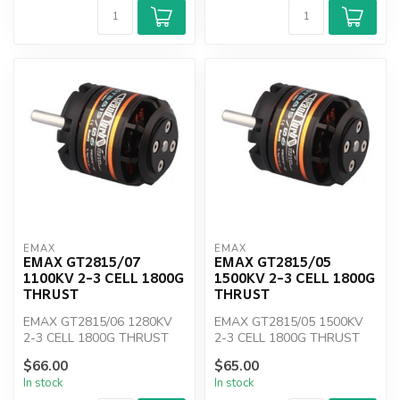
EMAX
EMAX
EMAX GT2815/07
EMAX GT2815/05
1100KV 2-3 CELL 1800G
1500KV 2-3 CELL 1800G
THRUST
THRUST
EMAX GT2815/06 1280KV
EMAX GT2815/05 1500KV
2-3 CELL 1800G THRUST
2-3 CELL 1800G THRUST
$66.00
$65.00
In stock
In stock