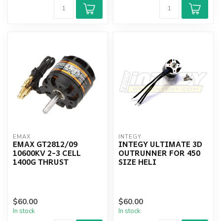
EMAX
INTEGY
EMAX GT2812/09
INTEGY ULTIMATE 3D
10600KV 2-3 CELL
OUTRUNNER FOR 450
1400G THRUST
SIZE HELI
$60.00
$60.00
In stock
In stock