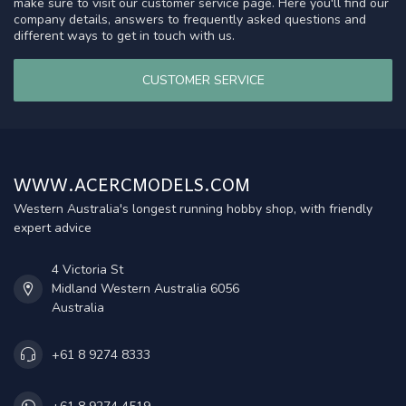
make sure to visit our customer service page. Here you'll find our
company details, answers to frequently asked questions and
different ways to get in touch with us.
CUSTOMER SERVICE
WWW.ACERCMODELS.COM
Western Australia's longest running hobby shop, with friendly
expert advice
4 Victoria St
Midland Western Australia 6056
Australia
+61 8 9274 8333