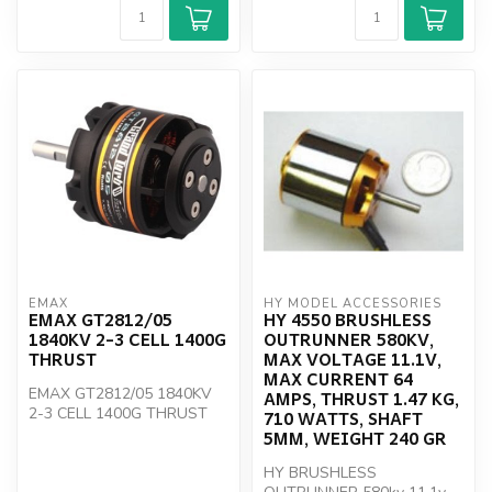
EMAX
HY MODEL ACCESSORIES
EMAX GT2812/05
HY 4550 BRUSHLESS
1840KV 2-3 CELL 1400G
OUTRUNNER 580KV,
THRUST
MAX VOLTAGE 11.1V,
MAX CURRENT 64
EMAX GT2812/05 1840KV
AMPS, THRUST 1.47 KG,
2-3 CELL 1400G THRUST
710 WATTS, SHAFT
5MM, WEIGHT 240 GR
HY BRUSHLESS