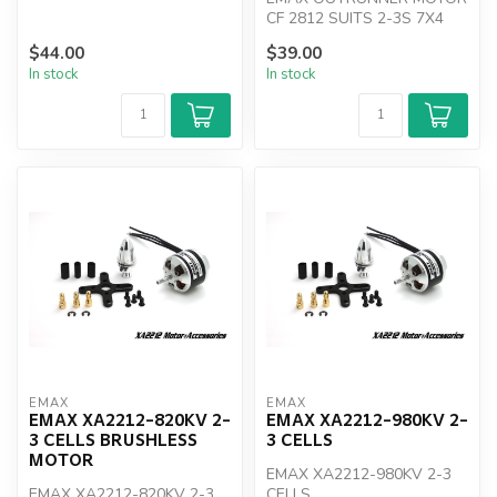
CF 2812 SUITS 2-3S 7X4
PROP
$44.00
$39.00
In stock
In stock
EMAX
EMAX
EMAX XA2212-820KV 2-
EMAX XA2212-980KV 2-
3 CELLS BRUSHLESS
3 CELLS
MOTOR
EMAX XA2212-980KV 2-3
EMAX XA2212-820KV 2-3
CELLS