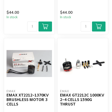
$44.00
$44.00
In stock
In stock
EMAX
EMAX
EMAX XT2212-1370KV
EMAX GT2212C 1000KV
BRUSHLESS MOTOR 3
2-4 CELLS 1590G
CELLS
THRUST