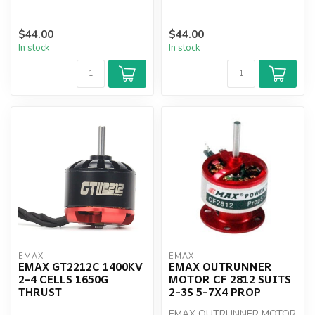
$44.00
$44.00
In stock
In stock
EMAX
EMAX
EMAX GT2212C 1400KV
EMAX OUTRUNNER
2-4 CELLS 1650G
MOTOR CF 2812 SUITS
THRUST
2-3S 5-7X4 PROP
EMAX OUTRUNNER MOTOR