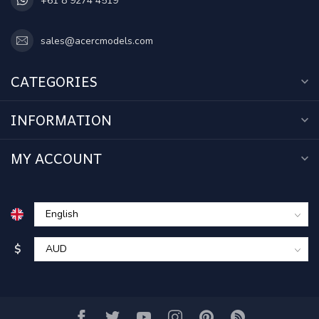
+61 8 9274 4519
sales@acercmodels.com
CATEGORIES
INFORMATION
MY ACCOUNT
$