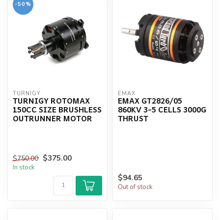
-50%
TURNIGY
EMAX
TURNIGY ROTOMAX
EMAX GT2826/05
150CC SIZE BRUSHLESS
860KV 3-5 CELLS 3000G
OUTRUNNER MOTOR
THRUST
$375.00
$750.00
In stock
$94.65
Out of stock