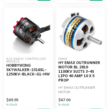
ACE RADIO CONTROLLED 
EMAX
HY EMAX OUTRUNNER
MODELS
HOBBYWING
MOTOR BL 2810
SKYWALKER-2316SL-
1100KV SUITS 3-4S
1250KV-BLACK-G1-HW
LIPO 40 AMP 10 X 5
PROP
HY EMAX OUTRUNNER
MOTOR
$69.95
$67.00
In stock
In stock