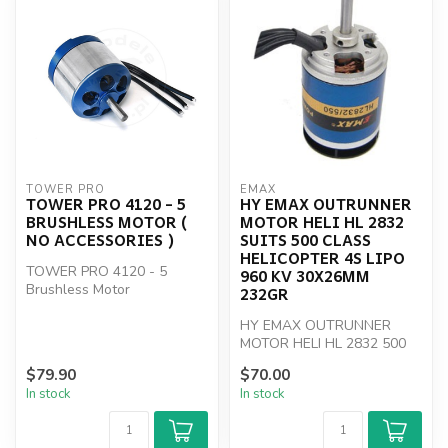
TOWER PRO
EMAX
TOWER PRO 4120 - 5
HY EMAX OUTRUNNER
BRUSHLESS MOTOR (
MOTOR HELI HL 2832
NO ACCESSORIES )
SUITS 500 CLASS
HELICOPTER 4S LIPO
TOWER PRO 4120 - 5
960 KV 30X26MM
Brushless Motor
232GR
HY EMAX OUTRUNNER
MOTOR HELI HL 2832 500
class
$79.90
$70.00
In stock
In stock