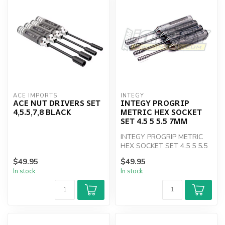
ACE IMPORTS
INTEGY
ACE NUT DRIVERS SET
INTEGY PROGRIP
4,5.5,7,8 BLACK
METRIC HEX SOCKET
SET 4.5 5 5.5 7MM
INTEGY PROGRIP METRIC
HEX SOCKET SET 4.5 5 5.5
7MM
$49.95
$49.95
In stock
In stock