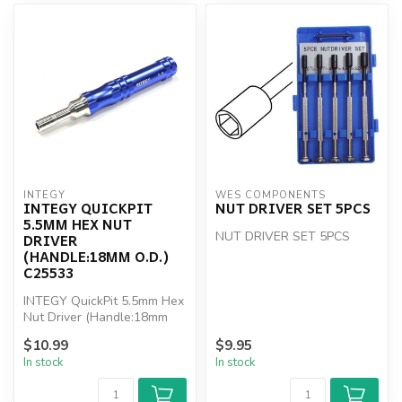
INTEGY
WES COMPONENTS
INTEGY QUICKPIT
NUT DRIVER SET 5PCS
5.5MM HEX NUT
NUT DRIVER SET 5PCS
DRIVER
(HANDLE:18MM O.D.)
C25533
INTEGY QuickPit 5.5mm Hex
Nut Driver (Handle:18mm
O.D.)
$10.99
$9.95
In stock
In stock