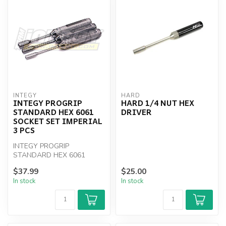
INTEGY
HARD
INTEGY PROGRIP
HARD 1/4 NUT HEX
STANDARD HEX 6061
DRIVER
SOCKET SET IMPERIAL
3 PCS
INTEGY PROGRIP
STANDARD HEX 6061
SOCKET SET IMPERIAL 3
$37.99
$25.00
PCS
In stock
In stock