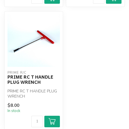
PRIME R/C
PRIME RC T HANDLE
PLUG WRENCH
PRIME RC T HANDLE PLUG
WRENCH
$8.00
In stock