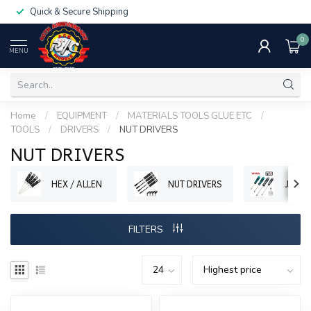
Quick & Secure Shipping
0
MENU
Home
/
EQUIPMENT
/
MATERIALS TOOLS GLUE ETC
/
TOOLS
/
DRIVERS
/
NUT DRIVERS
NUT DRIVERS
HEX / ALLEN
NUT DRIVERS
JIS
FILTERS