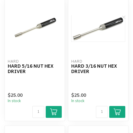
HARD
HARD
HARD 5/16 NUT HEX
HARD 3/16 NUT HEX
DRIVER
DRIVER
$25.00
$25.00
In stock
In stock