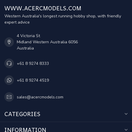
WWW.ACERCMODELS.COM
Western Australia's longest running hobby shop, with friendly
expert advice
4 Victoria St
Midland Western Australia 6056
Australia
+61 8 9274 8333
+61 8 9274 4519
sales@acercmodels.com
CATEGORIES
INFORMATION