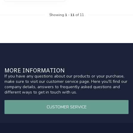
Showing
1
-
11
of 11
MORE INFORMATION
If you have any questions about our products or your purchase,
make sure to visit our customer service page. Here you'll find our
company details, answers to frequently asked questions and
different ways to get in touch with us.
CUSTOMER SERVICE