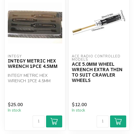
INTEGY
ACE RADIO CONTROLLED 
INTEGY METRIC HEX
MODELS
ACE 5.0MM WHEEL
WRENCH 1PCE 4.5MM
WRENCH EXTRA THIN
TO SUIT CRAWLER
INTEGY METRIC HEX
WHEELS
WRENCH 1PCE 4.5MM
$25.00
$12.00
In stock
In stock