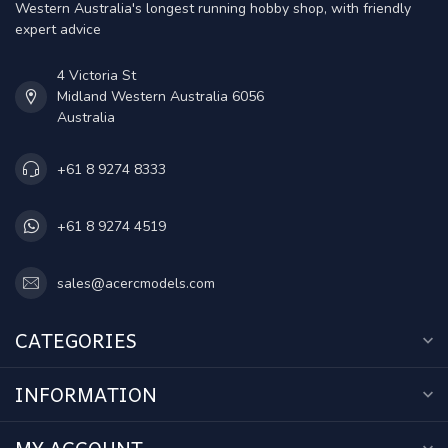
Western Australia's longest running hobby shop, with friendly
expert advice
4 Victoria St
Midland Western Australia 6056
Australia
+61 8 9274 8333
+61 8 9274 4519
sales@acercmodels.com
CATEGORIES
INFORMATION