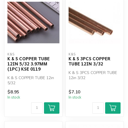
K&S
K&S
K & S COPPER TUBE
K & S 3PCS COPPER
12IN 5/32 3.97MM
TUBE 12IN 3/32
(1PC) KSE 0119
K & S 3PCS COPPER TUBE
K & S COPPER TUBE 12in
12in 3/32
5/32
$8.95
$7.10
In stock
In stock