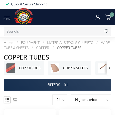
Quick & Secure Shipping
0
MENU
Home
/
EQUIPMENT
/
MATERIALS TOOLS GLUE ETC
/
WIRE
TUBE & SHEETS
/
COPPER
/
COPPER TUBES
COPPER TUBES
COPPER RODS
COPPER SHEETS
CO
FILTERS