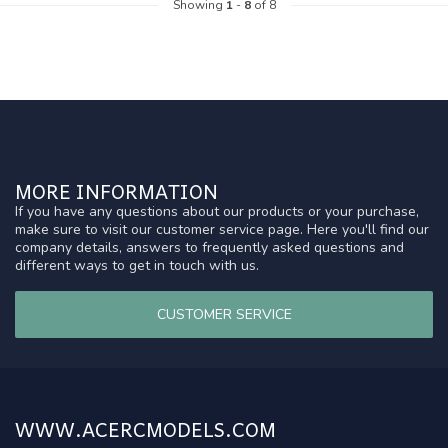
Showing
1
-
8
of 8
MORE INFORMATION
If you have any questions about our products or your purchase,
make sure to visit our customer service page. Here you'll find our
company details, answers to frequently asked questions and
different ways to get in touch with us.
CUSTOMER SERVICE
WWW.ACERCMODELS.COM