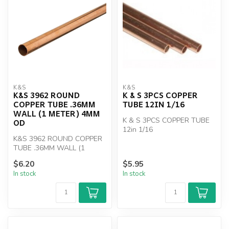
K&S
K&S
K&S 3962 ROUND
K & S 3PCS COPPER
COPPER TUBE .36MM
TUBE 12IN 1/16
WALL (1 METER) 4MM
K & S 3PCS COPPER TUBE
OD
12in 1/16
K&S 3962 ROUND COPPER
TUBE .36MM WALL (1
METER) 4MM OD
$6.20
$5.95
In stock
In stock