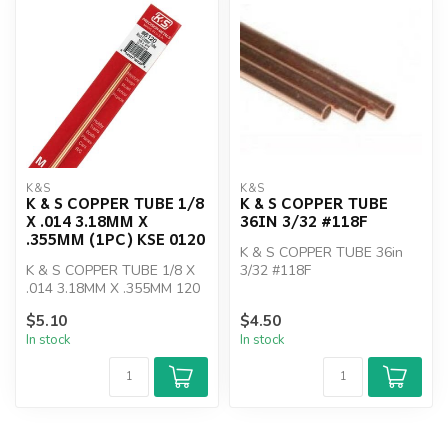
K&S
K&S
K & S COPPER TUBE 1/8
K & S COPPER TUBE
X .014 3.18MM X
36IN 3/32 #118F
.355MM (1PC) KSE 0120
K & S COPPER TUBE 36in
K & S COPPER TUBE 1/8 X
3/32 #118F
.014 3.18MM X .355MM 120
$5.10
$4.50
In stock
In stock