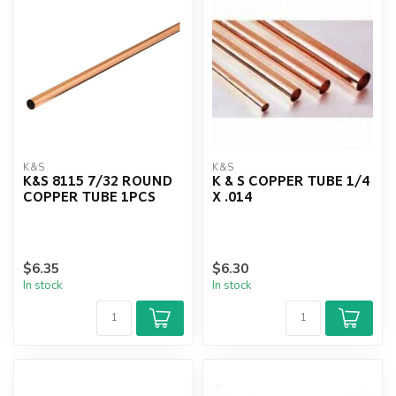
K&S
K&S
K&S 8115 7/32 ROUND
K & S COPPER TUBE 1/4
COPPER TUBE 1PCS
X .014
$6.35
$6.30
In stock
In stock