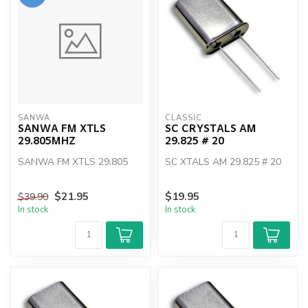
SANWA
CLASSIC
SANWA FM XTLS
SC CRYSTALS AM
29.805MHZ
29.825 # 20
SANWA FM XTLS 29.805
SC XTALS AM 29.825 # 20
$21.95
$19.95
$39.90
In stock
In stock