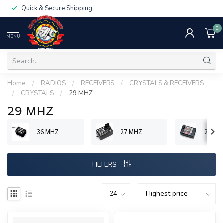
Quick & Secure Shipping
0
MENU
Home
/
RADIOS
/
RECEIVERS
/
CRYSTALS & RECEIVERS
/
CRYSTALS
/
29 MHZ
29 MHZ
36 MHZ
27 MHZ
29 MH
FILTERS