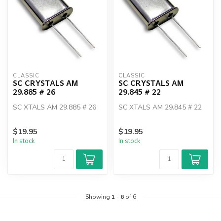
CLASSIC
CLASSIC
SC CRYSTALS AM
SC CRYSTALS AM
29.885 # 26
29.845 # 22
SC XTALS AM 29.885 # 26
SC XTALS AM 29.845 # 22
$19.95
$19.95
In stock
In stock
Showing
1
-
6
of 6