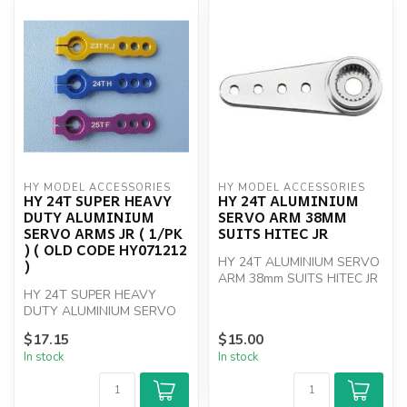
HY MODEL ACCESSORIES
HY MODEL ACCESSORIES
HY 24T SUPER HEAVY
HY 24T ALUMINIUM
DUTY ALUMINIUM
SERVO ARM 38MM
SERVO ARMS JR ( 1/PK
SUITS HITEC JR
) ( OLD CODE HY071212
HY 24T ALUMINIUM SERVO
)
ARM 38mm SUITS HITEC JR
HY 24T SUPER HEAVY
DUTY ALUMINIUM SERVO
ARMS JR ( 1/PK )
$17.15
$15.00
In stock
In stock