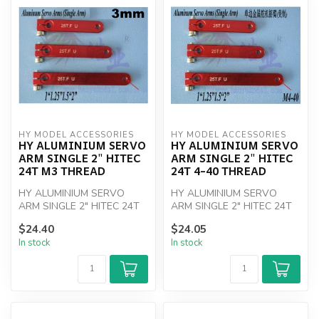
HY MODEL ACCESSORIES
HY MODEL ACCESSORIES
HY ALUMINIUM SERVO
HY ALUMINIUM SERVO
ARM SINGLE 2" HITEC
ARM SINGLE 2" HITEC
24T M3 THREAD
24T 4-40 THREAD
HY ALUMINIUM SERVO
HY ALUMINIUM SERVO
ARM SINGLE 2" HITEC 24T
ARM SINGLE 2" HITEC 24T
M3 THREAD
4-40 THREAD
$24.40
$24.05
In stock
In stock