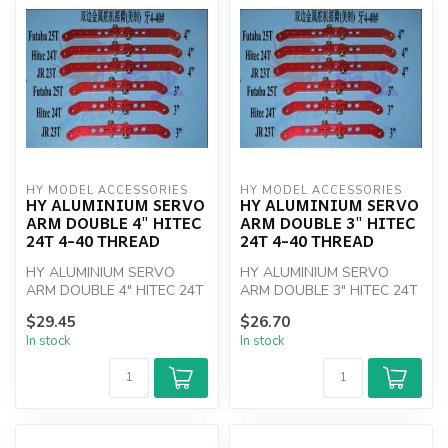
HY MODEL ACCESSORIES
HY MODEL ACCESSORIES
HY ALUMINIUM SERVO
HY ALUMINIUM SERVO
ARM DOUBLE 4" HITEC
ARM DOUBLE 3" HITEC
24T 4-40 THREAD
24T 4-40 THREAD
HY ALUMINIUM SERVO
HY ALUMINIUM SERVO
ARM DOUBLE 4" HITEC 24T
ARM DOUBLE 3" HITEC 24T
4-40 THREAD
4-40 THREAD
$29.45
$26.70
In stock
In stock