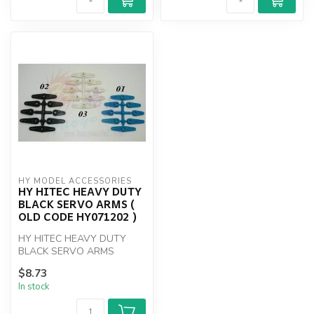
HY MODEL ACCESSORIES
HY HITEC HEAVY DUTY
BLACK SERVO ARMS (
OLD CODE HY071202 )
HY HITEC HEAVY DUTY
BLACK SERVO ARMS
$8.73
In stock