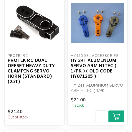
PROTEKRC
HY MODEL ACCESSORIES
PROTEK RC DUAL
HY 24T ALUMINIUM
OFFSET HEAVY DUTY
SERVO ARM HITEC (
CLAMPING SERVO
1/PK ) ( OLD CODE
HORN (STANDARD)
HY071205 )
(25T)
HY 24T ALUMINIUM SERVO
ARM HITEC ( 1/PK )
$21.00
In stock
$21.40
Out of stock