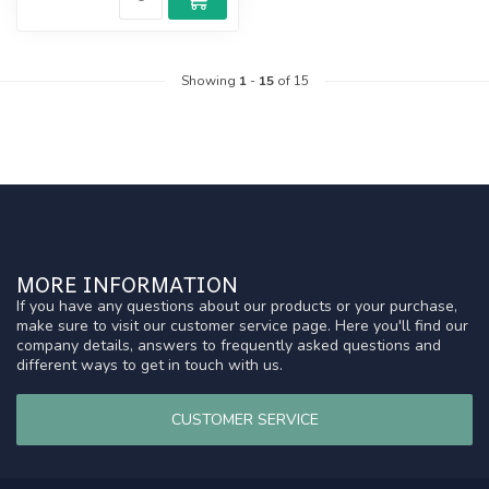
Showing
1
-
15
of 15
MORE INFORMATION
If you have any questions about our products or your purchase,
make sure to visit our customer service page. Here you'll find our
company details, answers to frequently asked questions and
different ways to get in touch with us.
CUSTOMER SERVICE