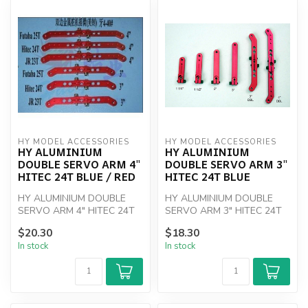
HY MODEL ACCESSORIES
HY MODEL ACCESSORIES
HY ALUMINIUM
HY ALUMINIUM
DOUBLE SERVO ARM 4"
DOUBLE SERVO ARM 3"
HITEC 24T BLUE / RED
HITEC 24T BLUE
HY ALUMINIUM DOUBLE
HY ALUMINIUM DOUBLE
SERVO ARM 4" HITEC 24T
SERVO ARM 3" HITEC 24T
YELLOW
BLUE
$20.30
$18.30
In stock
In stock