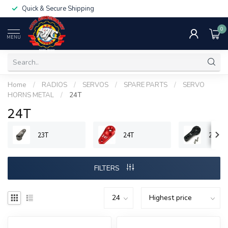
Quick & Secure Shipping
0
MENU
Home
/
RADIOS
/
SERVOS
/
SPARE PARTS
/
SERVO
HORNS METAL
/
24T
24T
23T
24T
25T
FILTERS