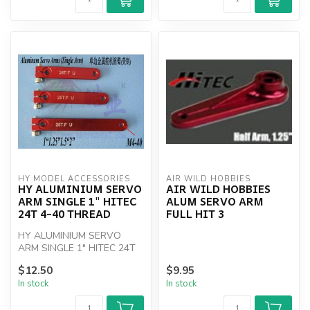
HY MODEL ACCESSORIES
AIR WILD HOBBIES
HY ALUMINIUM SERVO
AIR WILD HOBBIES
ARM SINGLE 1" HITEC
ALUM SERVO ARM
24T 4-40 THREAD
FULL HIT 3
HY ALUMINIUM SERVO
ARM SINGLE 1" HITEC 24T
4-40 THREAD
$12.50
$9.95
In stock
In stock