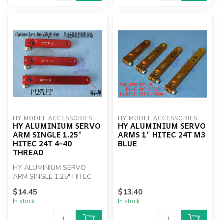
HY MODEL ACCESSORIES
HY MODEL ACCESSORIES
HY ALUMINIUM SERVO
HY ALUMINIUM SERVO
ARM SINGLE 1.25"
ARMS 1" HITEC 24T M3
HITEC 24T 4-40
BLUE
THREAD
HY ALUMINIUM SERVO
ARM SINGLE 1.25" HITEC
24T 4-40 THREAD
$14.45
$13.40
In stock
In stock