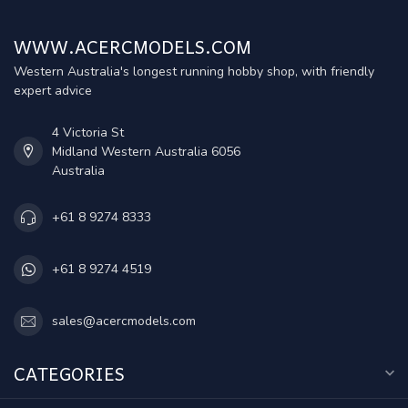
WWW.ACERCMODELS.COM
Western Australia's longest running hobby shop, with friendly
expert advice
4 Victoria St
Midland Western Australia 6056
Australia
+61 8 9274 8333
+61 8 9274 4519
sales@acercmodels.com
CATEGORIES