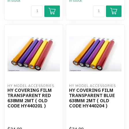
In stock
In stock
HY MODEL ACCESSORIES
HY MODEL ACCESSORIES
HY COVERING FILM
HY COVERING FILM
TRANSPARENT RED
TRANSPARENT BLUE
638MM 2MT ( OLD
638MM 2MT ( OLD
CODE HY440201 )
CODE HY440204 )