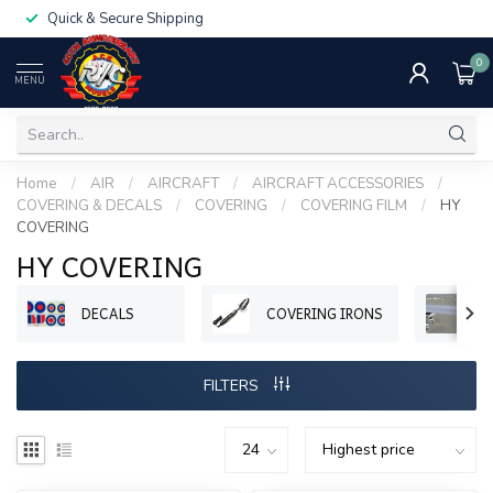
Quick & Secure Shipping
0
MENU
Home
/
AIR
/
AIRCRAFT
/
AIRCRAFT ACCESSORIES
/
COVERING & DECALS
/
COVERING
/
COVERING FILM
/
HY
COVERING
HY COVERING
DECALS
COVERING IRONS
R
FILTERS