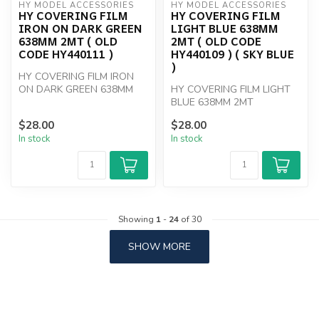
HY MODEL ACCESSORIES
HY MODEL ACCESSORIES
HY COVERING FILM
HY COVERING FILM
IRON ON DARK GREEN
LIGHT BLUE 638MM
638MM 2MT ( OLD
2MT ( OLD CODE
CODE HY440111 )
HY440109 ) ( SKY BLUE
)
HY COVERING FILM IRON
ON DARK GREEN 638MM
HY COVERING FILM LIGHT
2MT ( OLD CODE HY440111
BLUE 638MM 2MT
)
$28.00
$28.00
In stock
In stock
Showing
1
-
24
of 30
SHOW MORE