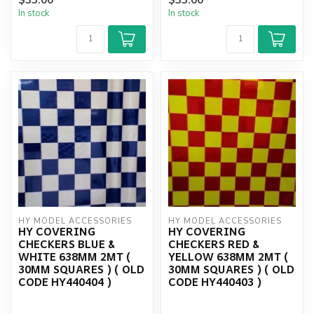
In stock
In stock
HY MODEL ACCESSORIES
HY MODEL ACCESSORIES
HY COVERING
HY COVERING
CHECKERS BLUE &
CHECKERS RED &
WHITE 638MM 2MT (
YELLOW 638MM 2MT (
30MM SQUARES ) ( OLD
30MM SQUARES ) ( OLD
CODE HY440404 )
CODE HY440403 )