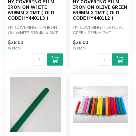
HY COVERING FILM
HY COVERING FILM
IRON ON WHITE
IRON ON OLIVE GREEN
638MM X 2MT ( OLD
638MM X 2MT ( OLD
CODE HY440113 )
CODE HY440112 )
HY COVERING FILM IRON
HY COVERING FILM OLIVE
ON WHITE 638MM X 2MT
GREEN 638MM 2MT
$28.00
$28.00
In stock
In stock