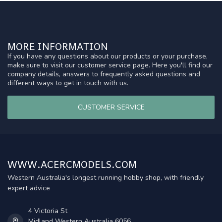
MORE INFORMATION
If you have any questions about our products or your purchase,
make sure to visit our customer service page. Here you'll find our
company details, answers to frequently asked questions and
different ways to get in touch with us.
CUSTOMER SERVICE
WWW.ACERCMODELS.COM
Western Australia's longest running hobby shop, with friendly
expert advice
4 Victoria St
Midland Western Australia 6056