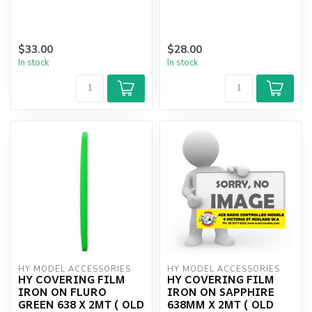
$33.00
$28.00
In stock
In stock
HY MODEL ACCESSORIES
HY MODEL ACCESSORIES
HY COVERING FILM
HY COVERING FILM
IRON ON FLURO
IRON ON SAPPHIRE
GREEN 638 X 2MT ( OLD
638MM X 2MT ( OLD