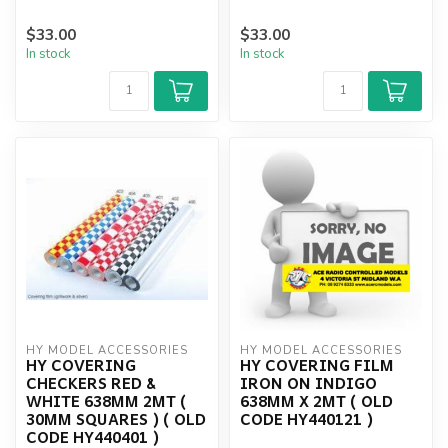
$33.00
$33.00
In stock
In stock
HY MODEL ACCESSORIES
HY MODEL ACCESSORIES
HY COVERING
HY COVERING FILM
CHECKERS RED &
IRON ON INDIGO
WHITE 638MM 2MT (
638MM X 2MT ( OLD
30MM SQUARES ) ( OLD
CODE HY440121 )
CODE HY440401 )