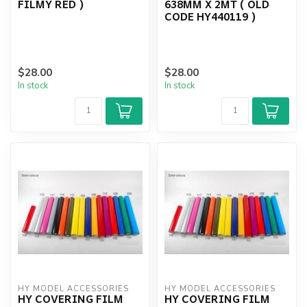
FILMY RED )
638MM X 2MT ( OLD
CODE HY440119 )
$28.00
$28.00
In stock
In stock
HY MODEL ACCESSORIES
HY MODEL ACCESSORIES
HY COVERING FILM
HY COVERING FILM