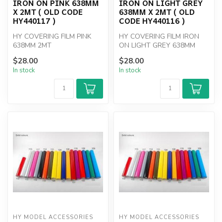
IRON ON PINK 638MM
IRON ON LIGHT GREY
X 2MT ( OLD CODE
638MM X 2MT ( OLD
HY440117 )
CODE HY440116 )
HY COVERING FILM PINK
HY COVERING FILM IRON
638MM 2MT
ON LIGHT GREY 638MM
2MT
$28.00
$28.00
In stock
In stock
HY MODEL ACCESSORIES
HY MODEL ACCESSORIES