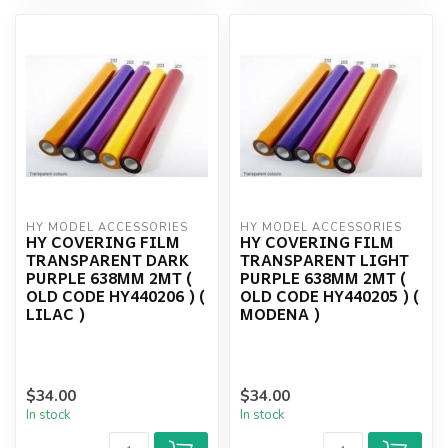
HY MODEL ACCESSORIES
HY MODEL ACCESSORIES
HY COVERING FILM
HY COVERING FILM
TRANSPARENT DARK
TRANSPARENT LIGHT
PURPLE 638MM 2MT (
PURPLE 638MM 2MT (
OLD CODE HY440206 ) (
OLD CODE HY440205 ) (
LILAC )
MODENA )
$34.00
$34.00
In stock
In stock