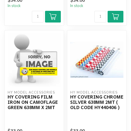
$34.00
$34.00
In stock
In stock
HY MODEL ACCESSORIES
HY MODEL ACCESSORIES
HY COVERING FILM
HY COVERING CHROME
IRON ON CAMOFLAGE
SILVER 638MM 2MT (
GREEN 638MM X 2MT
OLD CODE HY440406 )
$33.00
$33.00