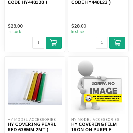
CODE HY440120 )
CODE HY440123 )
$28.00
$28.00
In stock
In stock
HY MODEL ACCESSORIES
HY MODEL ACCESSORIES
HY COVERING PEARL
HY COVERING FILM
RED 638MM 2MT (
IRON ON PURPLE