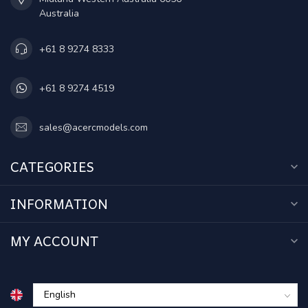
Australia
+61 8 9274 8333
+61 8 9274 4519
sales@acercmodels.com
CATEGORIES
INFORMATION
MY ACCOUNT