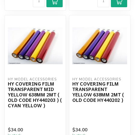
HY MODEL ACCESSORIES
HY MODEL ACCESSORIES
HY COVERING FILM
HY COVERING FILM
TRANSPARENT MID
TRANSPARENT
YELLOW 638MM 2MT (
YELLOW 638MM 2MT (
OLD CODE HY440203 ) (
OLD CODE HY440202 )
CYAN YELLOW )
$34.00
$34.00