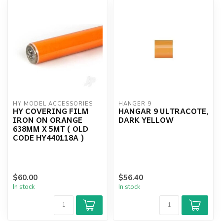
HY MODEL ACCESSORIES
HANGER 9
HY COVERING FILM
HANGAR 9 ULTRACOTE,
IRON ON ORANGE
DARK YELLOW
638MM X 5MT ( OLD
CODE HY440118A )
$60.00
$56.40
In stock
In stock