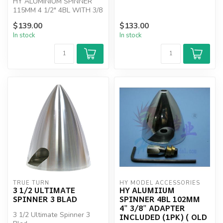
HY ALUMINIUM SPINNER
115MM 4 1/2" 4BL WITH 3/8
ADAPTER
$139.00
$133.00
In stock
In stock
TRUE TURN
HY MODEL ACCESSORIES
3 1/2 ULTIMATE
HY ALUMIIUM
SPINNER 3 BLAD
SPINNER 4BL 102MM
4" 3/8" ADAPTER
3 1/2 Ultimate Spinner 3
INCLUDED (1PK) ( OLD