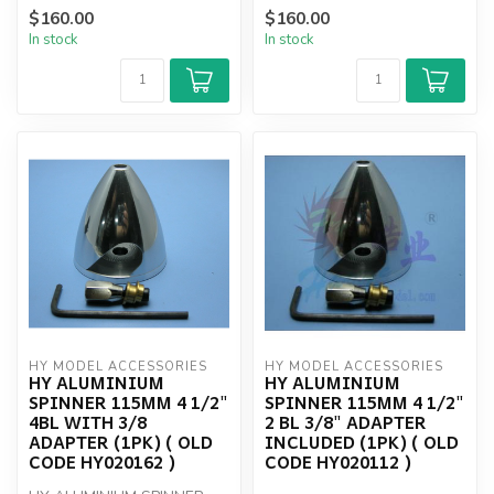
$160.00
$160.00
In stock
In stock
HY MODEL ACCESSORIES
HY MODEL ACCESSORIES
HY ALUMINIUM
HY ALUMINIUM
SPINNER 115MM 4 1/2"
SPINNER 115MM 4 1/2"
4BL WITH 3/8
2 BL 3/8" ADAPTER
ADAPTER (1PK) ( OLD
INCLUDED (1PK) ( OLD
CODE HY020162 )
CODE HY020112 )