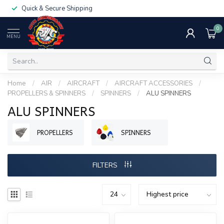
Quick & Secure Shipping
0
MENU
Home
/
AIR
/
AIRCRAFT
/
AIRCRAFT ACCESSORIES
/
PROPELLERS & SPINNERS
/
SPINNERS
/
ALU SPINNERS
ALU SPINNERS
PROPELLERS
SPINNERS
FILTERS