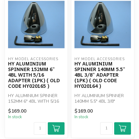
HY MODEL ACCESSORIES
HY MODEL ACCESSORIES
HY ALUMINIUM
HY ALUMINIUM
SPINNER 152MM 6"
SPINNER 140MM 5.5"
4BL WITH 5/16
4BL 3/8" ADAPTER
ADAPTER (1PK) ( OLD
(1PK) ( OLD CODE
CODE HY020165 )
HY020164 )
HY ALUMINIUM SPINNER
HY ALUMINIUM SPINNER
152MM 6" 4BL WITH 5/16
140MM 5.5" 4BL 3/8"
ADAPTER
ADAPTER
$169.00
$169.00
In stock
In stock