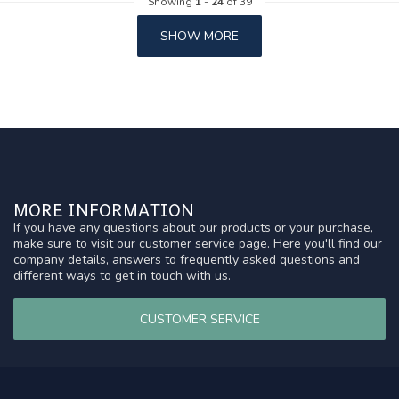
Showing
1
-
24
of 39
SHOW MORE
MORE INFORMATION
If you have any questions about our products or your purchase,
make sure to visit our customer service page. Here you'll find our
company details, answers to frequently asked questions and
different ways to get in touch with us.
CUSTOMER SERVICE