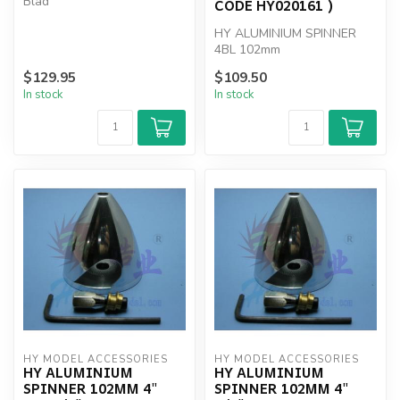
Blad
CODE HY020161 )
HY ALUMINIUM SPINNER
4BL 102mm
$129.95
$109.50
In stock
In stock
HY MODEL ACCESSORIES
HY MODEL ACCESSORIES
HY ALUMINIUM
HY ALUMINIUM
SPINNER 102MM 4"
SPINNER 102MM 4"