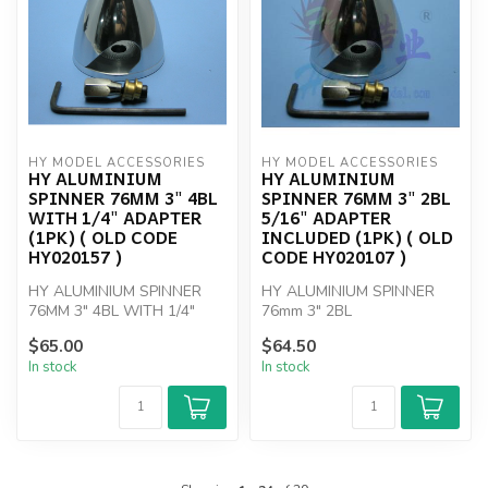
HY MODEL ACCESSORIES
HY MODEL ACCESSORIES
HY ALUMINIUM
HY ALUMINIUM
SPINNER 76MM 3" 4BL
SPINNER 76MM 3" 2BL
WITH 1/4" ADAPTER
5/16" ADAPTER
(1PK) ( OLD CODE
INCLUDED (1PK) ( OLD
HY020157 )
CODE HY020107 )
HY ALUMINIUM SPINNER
HY ALUMINIUM SPINNER
76MM 3" 4BL WITH 1/4"
76mm 3" 2BL
ADAPTER
$65.00
$64.50
In stock
In stock