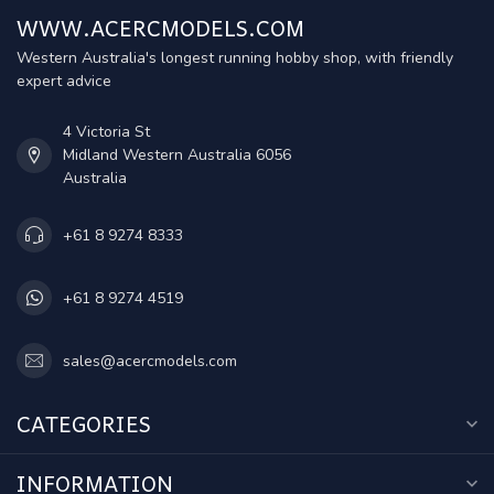
WWW.ACERCMODELS.COM
Western Australia's longest running hobby shop, with friendly
expert advice
4 Victoria St
Midland Western Australia 6056
Australia
+61 8 9274 8333
+61 8 9274 4519
sales@acercmodels.com
CATEGORIES
INFORMATION