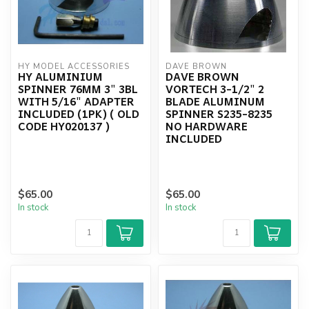
HY MODEL ACCESSORIES
DAVE BROWN
HY ALUMINIUM
DAVE BROWN
SPINNER 76MM 3" 3BL
VORTECH 3-1/2" 2
WITH 5/16" ADAPTER
BLADE ALUMINUM
INCLUDED (1PK) ( OLD
SPINNER S235-8235
CODE HY020137 )
NO HARDWARE
INCLUDED
$65.00
$65.00
In stock
In stock