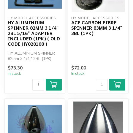
HY MODEL ACCESSORIES
HY MODEL ACCESSORIES
HY ALUMINIUM
ACE CARBON FIBRE
SPINNER 82MM 3 1/4"
SPINNER 83MM 3 1/4"
2BL 5/16" ADAPTER
3BL (1PK)
INCLUDED (1PK) ( OLD
CODE HY020108 )
HY ALUMINIUM SPINNER
82mm 3 1/4i" 2BL (1PK)
$73.30
$72.00
In stock
In stock