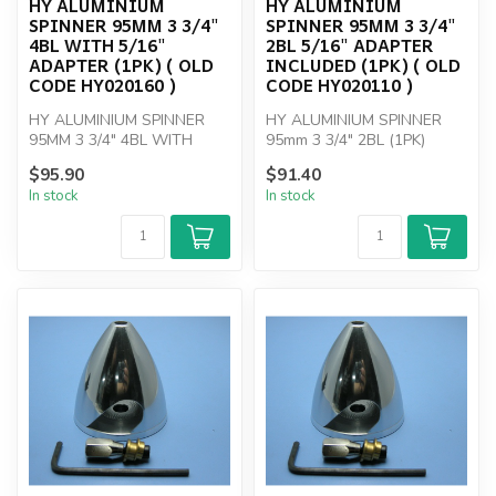
HY ALUMINIUM
HY ALUMINIUM
SPINNER 95MM 3 3/4"
SPINNER 95MM 3 3/4"
4BL WITH 5/16"
2BL 5/16" ADAPTER
ADAPTER (1PK) ( OLD
INCLUDED (1PK) ( OLD
CODE HY020160 )
CODE HY020110 )
HY ALUMINIUM SPINNER
HY ALUMINIUM SPINNER
95MM 3 3/4" 4BL WITH
95mm 3 3/4" 2BL (1PK)
5/16" ADAPTER
$95.90
$91.40
In stock
In stock