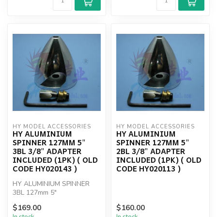
HY MODEL ACCESSORIES
HY MODEL ACCESSORIES
HY ALUMINIUM
HY ALUMINIUM
SPINNER 127MM 5"
SPINNER 127MM 5"
3BL 3/8" ADAPTER
2BL 3/8" ADAPTER
INCLUDED (1PK) ( OLD
INCLUDED (1PK) ( OLD
CODE HY020143 )
CODE HY020113 )
HY ALUMINIUM SPINNER
3BL 127mm 5"
$169.00
$160.00