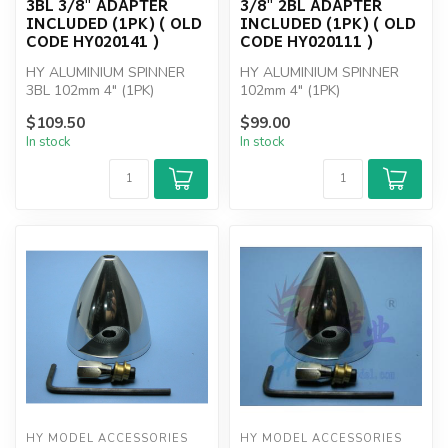
3BL 3/8" ADAPTER
3/8" 2BL ADAPTER
INCLUDED (1PK) ( OLD
INCLUDED (1PK) ( OLD
CODE HY020141 )
CODE HY020111 )
HY ALUMINIUM SPINNER
HY ALUMINIUM SPINNER
3BL 102mm 4" (1PK)
102mm 4" (1PK)
$109.50
$99.00
In stock
In stock
HY MODEL ACCESSORIES
HY MODEL ACCESSORIES