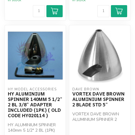
In stock
In stock
HY MODEL ACCESSORIES
DAVE BROWN
HY ALUMINIUM
VORTEX DAVE BROWN
SPINNER 140MM 5 1/2"
ALUMINIUM SPINNER
2 BL 3/8" ADAPTER
2 BLADE STD 5"
INCLUDED (1PK) ( OLD
VORTEX DAVE BROWN
CODE HY020114 )
ALUMINIUM SPINNER 2
HY ALUMINIUM SPINNER
BLADE STD 5"
140mm 5 1/2" 2 BL (1PK)