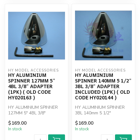
HY MODEL ACCESSORIES
HY MODEL ACCESSORIES
HY ALUMINIUM
HY ALUMINIUM
SPINNER 127MM 5"
SPINNER 140MM 5 1/2"
4BL 3/8" ADAPTER
3BL 3/8" ADAPTER
(1PK) ( OLD CODE
INCLUDED (1PK) ( OLD
HY020163 )
CODE HY020144 )
HY ALUMINIUM SPINNER
HY ALUMINIUM SPINNER
127MM 5" 4BL 3/8"
3BL 140mm 5 1/2"
ADAPTER
$169.00
$169.00
In stock
In stock