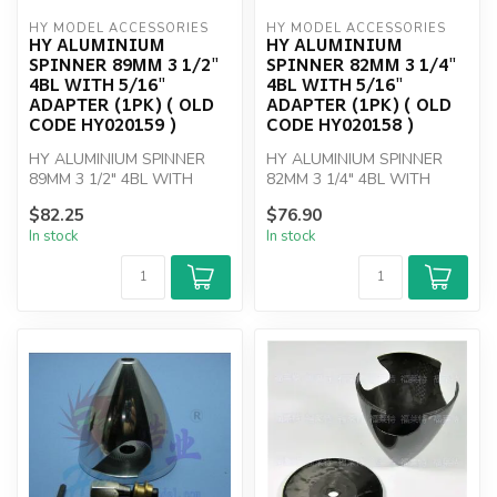
HY MODEL ACCESSORIES
HY MODEL ACCESSORIES
HY ALUMINIUM
HY ALUMINIUM
SPINNER 89MM 3 1/2"
SPINNER 82MM 3 1/4"
4BL WITH 5/16"
4BL WITH 5/16"
ADAPTER (1PK) ( OLD
ADAPTER (1PK) ( OLD
CODE HY020159 )
CODE HY020158 )
HY ALUMINIUM SPINNER
HY ALUMINIUM SPINNER
89MM 3 1/2" 4BL WITH
82MM 3 1/4" 4BL WITH
5/16" ADAPTER
5/16" ADAPTER
$82.25
$76.90
In stock
In stock