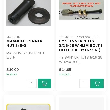
MAGNUM
HY MODEL ACCESSORIES
MAGNUM SPINNER
HY SPINNER NUTS
NUT 3/8-5
5/16-28 W 4MM BOLT (
OLD CODE HY162302 )
MAGNUM SPINNER NUT
3/8-5
HY SPINNER NUTS 5/16-28
W 4mm BOLT
$16.00
$14.95
In stock
In stock