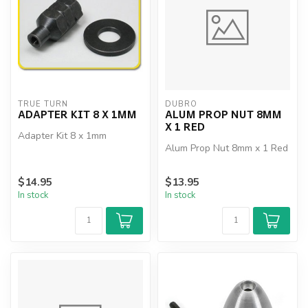
TRUE TURN
DUBRO
ADAPTER KIT 8 X 1MM
ALUM PROP NUT 8MM
X 1 RED
Adapter Kit 8 x 1mm
Alum Prop Nut 8mm x 1 Red
$14.95
$13.95
In stock
In stock