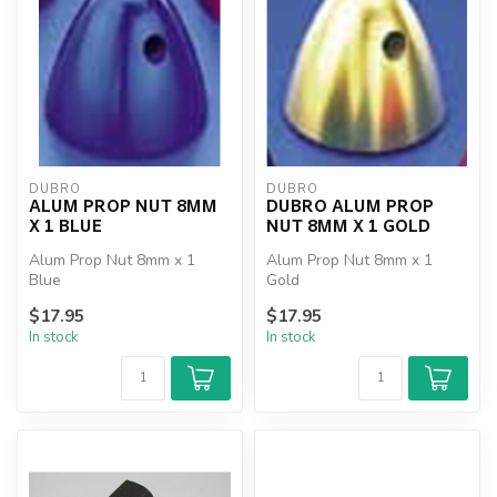
DUBRO
DUBRO
ALUM PROP NUT 8MM
DUBRO ALUM PROP
X 1 BLUE
NUT 8MM X 1 GOLD
Alum Prop Nut 8mm x 1
Alum Prop Nut 8mm x 1
Blue
Gold
$17.95
$17.95
In stock
In stock