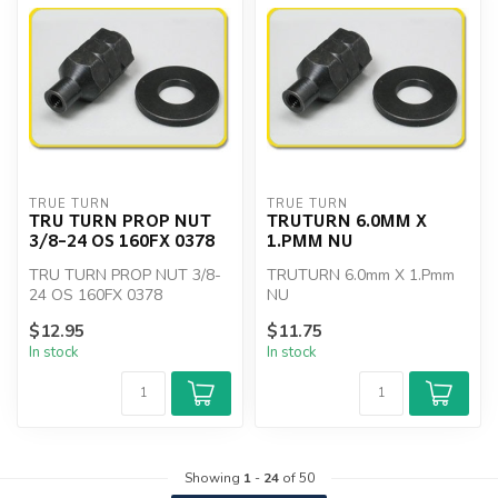
TRUE TURN
TRUE TURN
TRU TURN PROP NUT
TRUTURN 6.0MM X
3/8-24 OS 160FX 0378
1.PMM NU
TRU TURN PROP NUT 3/8-
TRUTURN 6.0mm X 1.Pmm
24 OS 160FX 0378
NU
$12.95
$11.75
In stock
In stock
Showing
1
-
24
of 50