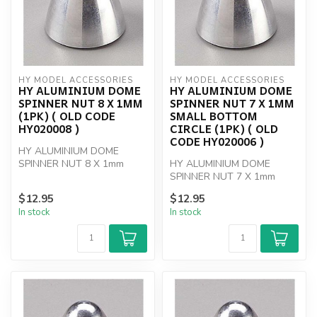
HY MODEL ACCESSORIES
HY MODEL ACCESSORIES
HY ALUMINIUM DOME
HY ALUMINIUM DOME
SPINNER NUT 8 X 1MM
SPINNER NUT 7 X 1MM
(1PK) ( OLD CODE
SMALL BOTTOM
HY020008 )
CIRCLE (1PK) ( OLD
CODE HY020006 )
HY ALUMINIUM DOME
SPINNER NUT 8 X 1mm
HY ALUMINIUM DOME
SPINNER NUT 7 X 1mm
SMALL BOTTOM CIRCLE
$12.95
$12.95
In stock
In stock