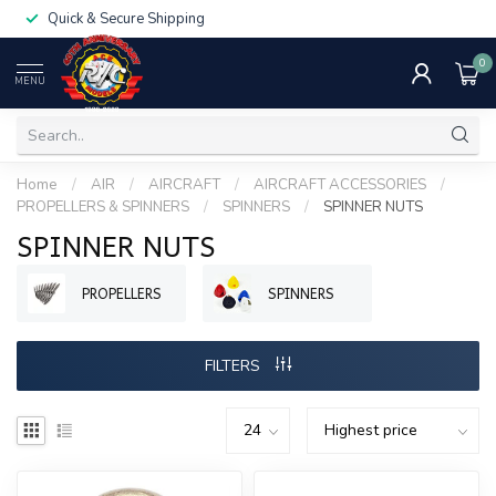
Quick & Secure Shipping
0
MENU
Home
/
AIR
/
AIRCRAFT
/
AIRCRAFT ACCESSORIES
/
PROPELLERS & SPINNERS
/
SPINNERS
/
SPINNER NUTS
SPINNER NUTS
PROPELLERS
SPINNERS
FILTERS