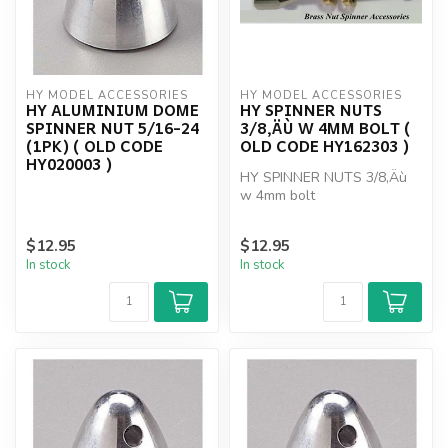
HY MODEL ACCESSORIES
HY MODEL ACCESSORIES
HY ALUMINIUM DOME
HY SPINNER NUTS
SPINNER NUT 5/16-24
3/8‚ÄÙ W 4MM BOLT (
(1PK) ( OLD CODE
OLD CODE HY162303 )
HY020003 )
HY SPINNER NUTS 3/8‚Äù
w 4mm bolt
$12.95
$12.95
In stock
In stock