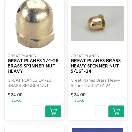
GREAT PLANES
GREAT PLANES
GREAT PLANES 1/4-28
GREAT PLANES BRASS
BRASS SPINNER NUT
HEAVY SPINNER NUT
HEAVY
5/16"-24
GREAT PLANES 1/4-28
Great Planes Brass Heavy
BRASS SPINNER NUT
Spinner Nut 5/16"-24
HEAVY
$24.00
$24.00
In stock
In stock