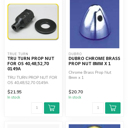
TRUE TURN
DUBRO
TRU TURN PROP NUT
DUBRO CHROME BRASS
FOR OS 40,48,52,70
PROP NUT 8MM X 1
0149A
Chrome Brass Prop Nut
TRU TURN PROP NUT FOR
8mm x 1
OS 40,48,52,70 0149A
$21.95
$20.70
In stock
In stock