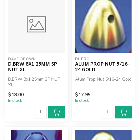
DAVE BROWN
DUBRO
D.BRW 8X1.25MM SP
ALUM PROP NUT 5/16-
NUT XL
24 GOLD
D.BRW 8x1.25mm SP NUT
Alum Prop Nut 5/16-24 Gold
XL
$18.00
$17.95
In stock
In stock