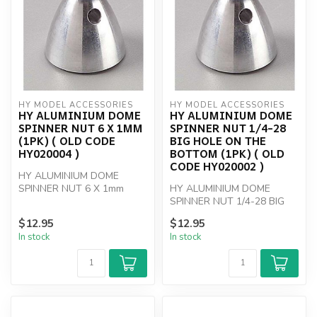
HY MODEL ACCESSORIES
HY MODEL ACCESSORIES
HY ALUMINIUM DOME
HY ALUMINIUM DOME
SPINNER NUT 6 X 1MM
SPINNER NUT 1/4-28
(1PK) ( OLD CODE
BIG HOLE ON THE
HY020004 )
BOTTOM (1PK) ( OLD
CODE HY020002 )
HY ALUMINIUM DOME
SPINNER NUT 6 X 1mm
HY ALUMINIUM DOME
SPINNER NUT 1/4-28 BIG
HOLE
$12.95
$12.95
In stock
In stock