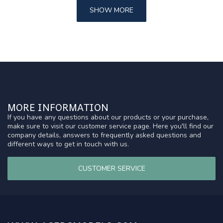
SHOW MORE
MORE INFORMATION
If you have any questions about our products or your purchase,
make sure to visit our customer service page. Here you'll find our
company details, answers to frequently asked questions and
different ways to get in touch with us.
CUSTOMER SERVICE