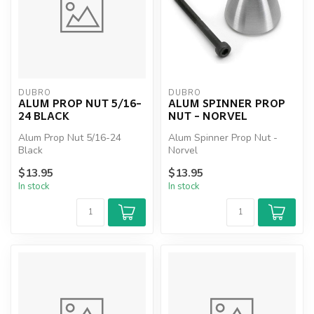
DUBRO
DUBRO
ALUM PROP NUT 5/16-
ALUM SPINNER PROP
24 BLACK
NUT - NORVEL
Alum Prop Nut 5/16-24
Alum Spinner Prop Nut -
Black
Norvel
$13.95
$13.95
In stock
In stock