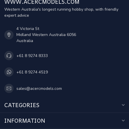
WWW.ACERCMODELS.COM
Western Australia's longest running hobby shop, with friendly
expert advice
4 Victoria St
Midland Western Australia 6056
Australia
+61 8 9274 8333
+61 8 9274 4519
sales@acercmodels.com
CATEGORIES
INFORMATION