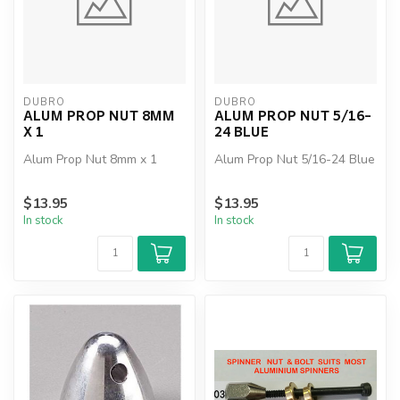
DUBRO
DUBRO
ALUM PROP NUT 8MM
ALUM PROP NUT 5/16-
X 1
24 BLUE
Alum Prop Nut 8mm x 1
Alum Prop Nut 5/16-24 Blue
$13.95
$13.95
In stock
In stock