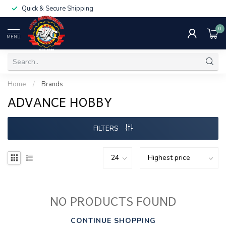
Quick & Secure Shipping
0
MENU
Home
/
Brands
ADVANCE HOBBY
FILTERS
NO PRODUCTS FOUND
CONTINUE SHOPPING