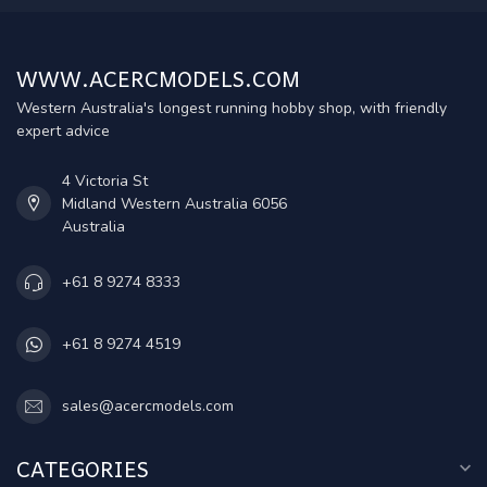
WWW.ACERCMODELS.COM
Western Australia's longest running hobby shop, with friendly
expert advice
4 Victoria St
Midland Western Australia 6056
Australia
+61 8 9274 8333
+61 8 9274 4519
sales@acercmodels.com
CATEGORIES