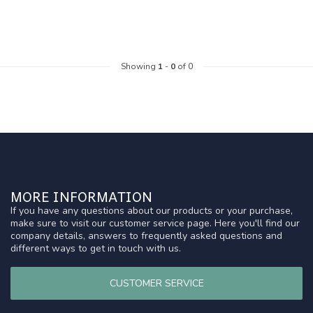
Showing
1
-
0
of 0
MORE INFORMATION
If you have any questions about our products or your purchase,
make sure to visit our customer service page. Here you'll find our
company details, answers to frequently asked questions and
different ways to get in touch with us.
CUSTOMER SERVICE