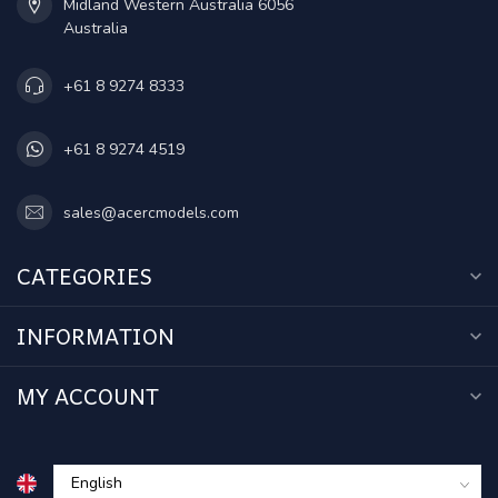
Midland Western Australia 6056
Australia
+61 8 9274 8333
+61 8 9274 4519
sales@acercmodels.com
CATEGORIES
INFORMATION
MY ACCOUNT