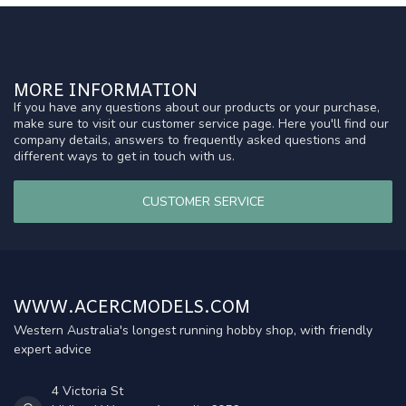
MORE INFORMATION
If you have any questions about our products or your purchase,
make sure to visit our customer service page. Here you'll find our
company details, answers to frequently asked questions and
different ways to get in touch with us.
CUSTOMER SERVICE
WWW.ACERCMODELS.COM
Western Australia's longest running hobby shop, with friendly
expert advice
4 Victoria St