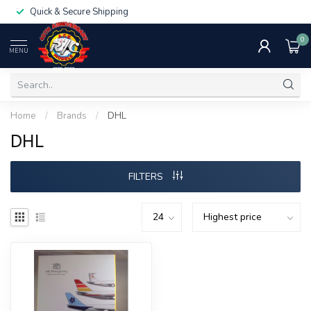
Quick & Secure Shipping
0
MENU
Home
/
Brands
/
DHL
DHL
FILTERS