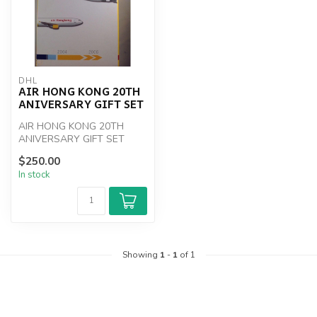
DHL
AIR HONG KONG 20TH
ANIVERSARY GIFT SET
AIR HONG KONG 20TH
ANIVERSARY GIFT SET
$250.00
In stock
Showing
1
-
1
of 1