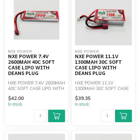
NXE POWER
NXE POWER
NXE POWER 7.4V
NXE POWER 11.1V
2600MAH 40C SOFT
1300MAH 30C SOFT
CASE LIPO WITH
CASE LIPO WITH
DEANS PLUG
DEANS PLUG
NXE POWER 7.4V 2600MAH
NXE POWER 11.1V
40C SOFT CASE LIPO WITH
1300MAH 30C SOFT CASE
DEANS PLUG
LIPO WITH DEANS PLUG
$42.00
$39.35
In stock
In stock