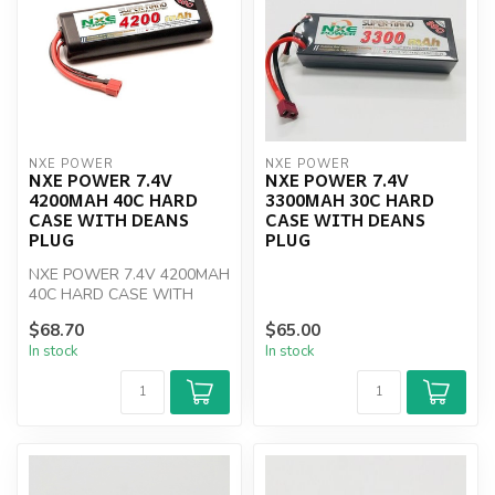
NXE POWER
NXE POWER
NXE POWER 7.4V
NXE POWER 7.4V
4200MAH 40C HARD
3300MAH 30C HARD
CASE WITH DEANS
CASE WITH DEANS
PLUG
PLUG
NXE POWER 7.4V 4200MAH
40C HARD CASE WITH
DEANS PLUG
$68.70
$65.00
In stock
In stock