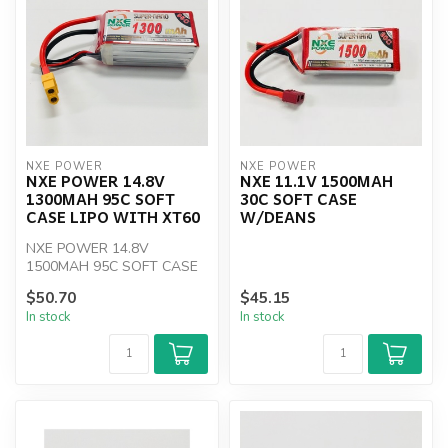
NXE POWER
NXE POWER
NXE POWER 14.8V
NXE 11.1V 1500MAH
1300MAH 95C SOFT
30C SOFT CASE
CASE LIPO WITH XT60
W/DEANS
NXE POWER 14.8V
1500MAH 95C SOFT CASE
LIPO WITH XT60
$50.70
$45.15
In stock
In stock