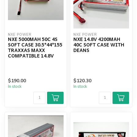
NXE POWER
NXE POWER
NXE 5000MAH 50C 4S
NXE 14.8V 4200MAH
SOFT CASE 30.5*44*155
40C SOFT CASE WITH
TRAXXAS MAXX
DEANS
COMPATIBLE 14.8V
$190.00
$120.30
In stock
In stock