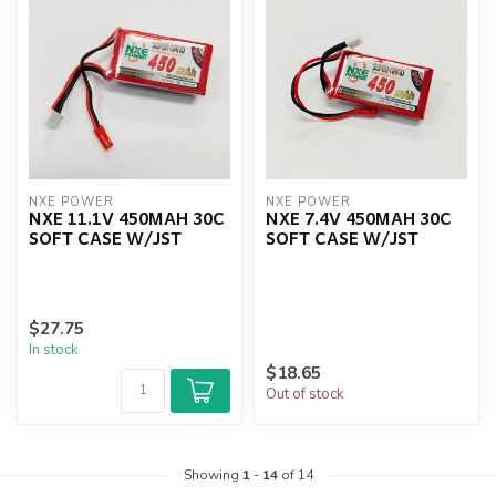
NXE POWER
NXE POWER
NXE 11.1V 450MAH 30C
NXE 7.4V 450MAH 30C
SOFT CASE W/JST
SOFT CASE W/JST
$27.75
In stock
$18.65
Out of stock
Showing
1
-
14
of 14