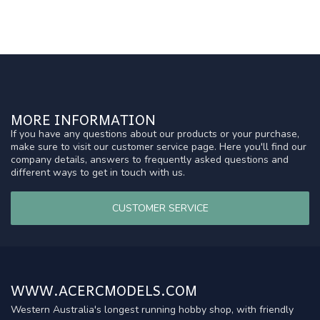
MORE INFORMATION
If you have any questions about our products or your purchase,
make sure to visit our customer service page. Here you'll find our
company details, answers to frequently asked questions and
different ways to get in touch with us.
CUSTOMER SERVICE
WWW.ACERCMODELS.COM
Western Australia's longest running hobby shop, with friendly