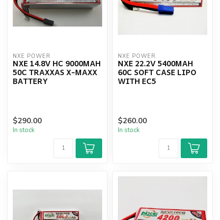
NXE POWER
NXE POWER
NXE 14.8V HC 9000MAH
NXE 22.2V 5400MAH
50C TRAXXAS X-MAXX
60C SOFT CASE LIPO
BATTERY
WITH EC5
$290.00
$260.00
In stock
In stock