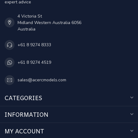
expert advice
4 Victoria St
Midland Western Australia 6056
Australia
+61 8 9274 8333
+61 8 9274 4519
sales@acercmodels.com
CATEGORIES
INFORMATION
MY ACCOUNT