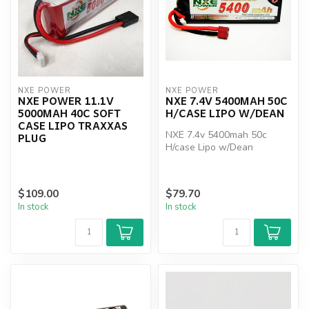
NXE POWER
NXE POWER
NXE POWER 11.1V
NXE 7.4V 5400MAH 50C
5000MAH 40C SOFT
H/CASE LIPO W/DEAN
CASE LIPO TRAXXAS
NXE 7.4v 5400mah 50c
PLUG
H/case Lipo w/Dean
$109.00
$79.70
In stock
In stock