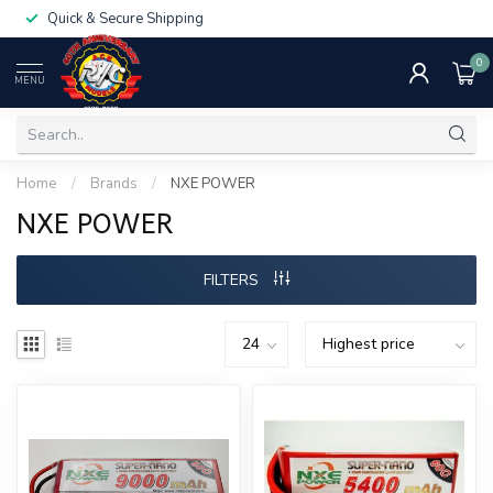
Quick & Secure Shipping
0
MENU
Home
/
Brands
/
NXE POWER
NXE POWER
FILTERS