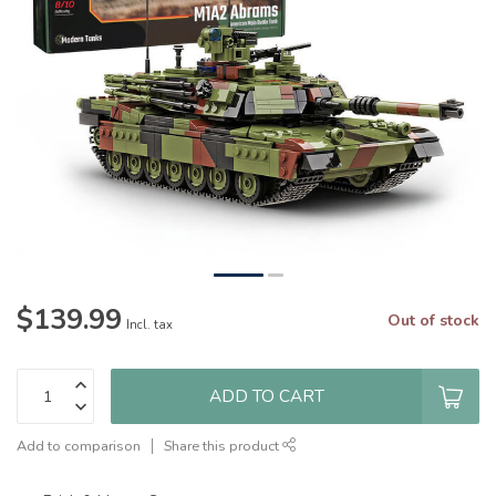
$139.99
Out of stock
Incl. tax
ADD TO CART
Add to comparison
Share this product