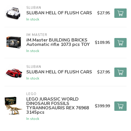
SLUBAN
SLUBAN HELL OF FLUSH CARS
$27.95
In stock
IM MASTER
iM.Master BUILDING BRICKS
$109.95
Automatic rifle 1073 pcs TOY
In stock
SLUBAN
SLUBAN HELL OF FLUSH CARS
$27.95
In stock
LEGO
LEGO JURASSIC WORLD
DINOSAUR FOSSILS
$399.99
TYRANNOSAURIS REX 76968
3145pcs
In stock