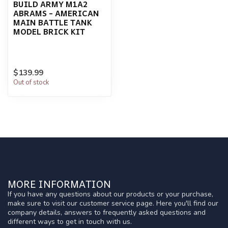
BUILD ARMY M1A2
ABRAMS - AMERICAN
MAIN BATTLE TANK
MODEL BRICK KIT
$139.99
Out of stock
MORE INFORMATION
If you have any questions about our products or your purchase,
make sure to visit our customer service page. Here you'll find our
company details, answers to frequently asked questions and
different ways to get in touch with us.