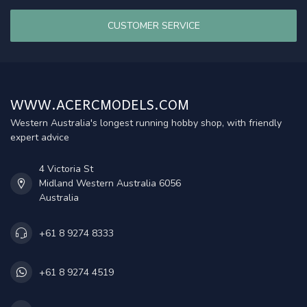
CUSTOMER SERVICE
WWW.ACERCMODELS.COM
Western Australia's longest running hobby shop, with friendly
expert advice
4 Victoria St
Midland Western Australia 6056
Australia
+61 8 9274 8333
+61 8 9274 4519