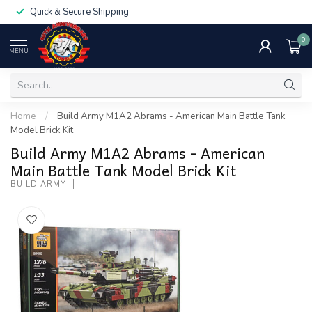
Quick & Secure Shipping
0
MENU
Home
/
Build Army M1A2 Abrams - American Main Battle Tank
Model Brick Kit
Build Army M1A2 Abrams - American
Main Battle Tank Model Brick Kit
BUILD ARMY