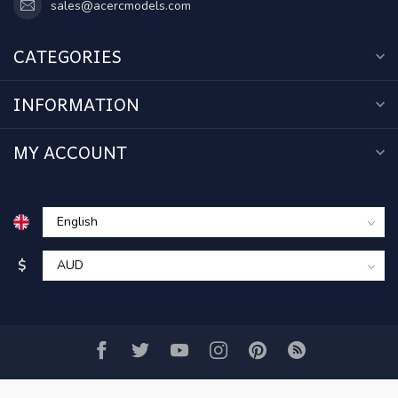
sales@acercmodels.com
CATEGORIES
INFORMATION
MY ACCOUNT
$