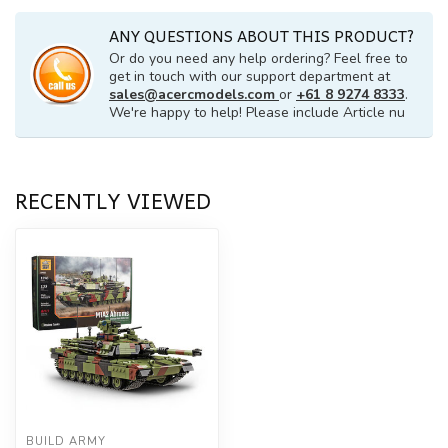
ANY QUESTIONS ABOUT THIS PRODUCT?
Or do you need any help ordering? Feel free to
get in touch with our support department at
sales@acercmodels.com
or
+61 8 9274 8333
.
We're happy to help! Please include Article nu
RECENTLY VIEWED
BUILD ARMY