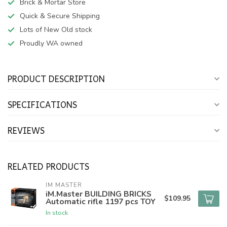
Brick & Mortar Store
Quick & Secure Shipping
Lots of New Old stock
Proudly WA owned
PRODUCT DESCRIPTION
SPECIFICATIONS
REVIEWS
RELATED PRODUCTS
IM MASTER
iM.Master BUILDING BRICKS
$109.95
Automatic rifle 1197 pcs TOY
In stock