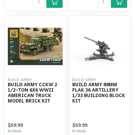
BUILD ARMY
BUILD ARMY
BUILD ARMY CCKW 2
BUILD ARMY 88MM
1/2-TON 6X6 WWII
FLAK 36 ARTILLERY
AMERICAN TRUCK
1/33 BUILDING BLOCK
MODEL BRICK KIT
KIT
$59.99
$59.99
In stock
In stock