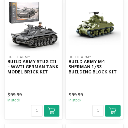
BUILD ARMY
BUILD ARMY
BUILD ARMY STUG III
BUILD ARMY M4
- WWII GERMAN TANK
SHERMAN 1/33
MODEL BRICK KIT
BUILDING BLOCK KIT
$99.99
$99.99
In stock
In stock