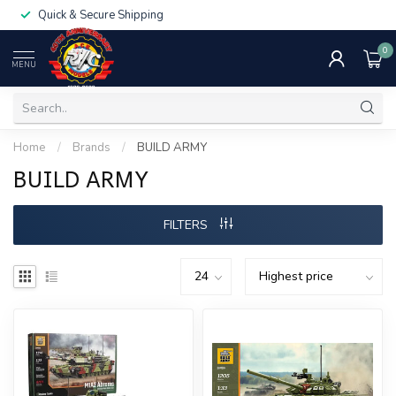
Quick & Secure Shipping
0
MENU
Home
/
Brands
/
BUILD ARMY
BUILD ARMY
FILTERS