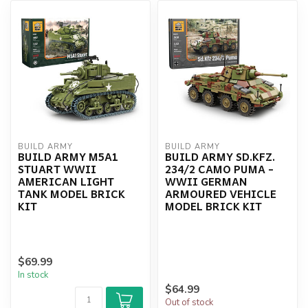
BUILD ARMY
BUILD ARMY
BUILD ARMY M5A1
BUILD ARMY SD.KFZ.
STUART WWII
234/2 CAMO PUMA -
AMERICAN LIGHT
WWII GERMAN
TANK MODEL BRICK
ARMOURED VEHICLE
KIT
MODEL BRICK KIT
$69.99
In stock
$64.99
Out of stock