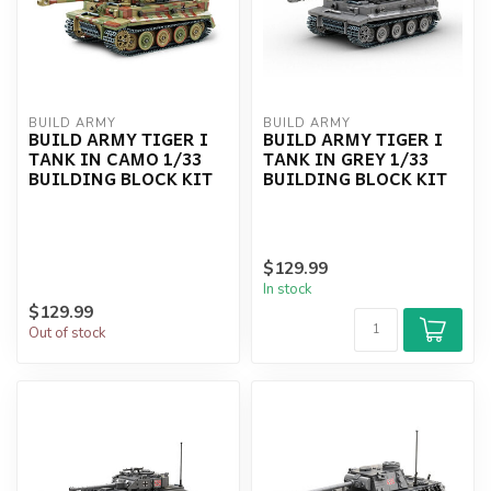
BUILD ARMY
BUILD ARMY
BUILD ARMY TIGER I
BUILD ARMY TIGER I
TANK IN CAMO 1/33
TANK IN GREY 1/33
BUILDING BLOCK KIT
BUILDING BLOCK KIT
$129.99
In stock
$129.99
Out of stock