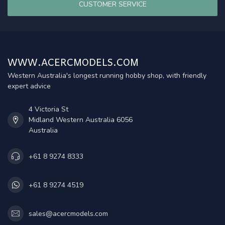
CUSTOMER SERVICE
WWW.ACERCMODELS.COM
Western Australia's longest running hobby shop, with friendly
expert advice
4 Victoria St
Midland Western Australia 6056
Australia
+61 8 9274 8333
+61 8 9274 4519
sales@acercmodels.com