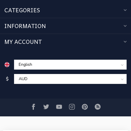
CATEGORIES
INFORMATION
MY ACCOUNT
$