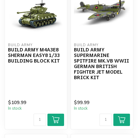
BUILD ARMY
BUILD ARMY
BUILD ARMY M4A3E8
BUILD ARMY
SHERMAN EASY8 1/33
SUPERMARINE
BUILDING BLOCK KIT
SPITFIRE MK.VB WWII
GERMAN BRITISH
FIGHTER JET MODEL
BRICK KIT
$109.99
$99.99
In stock
In stock