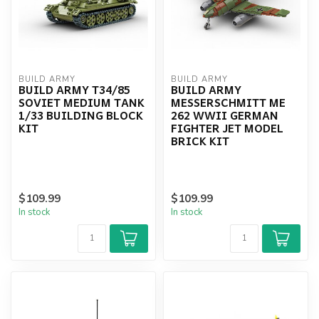
BUILD ARMY
BUILD ARMY
BUILD ARMY T34/85
BUILD ARMY
SOVIET MEDIUM TANK
MESSERSCHMITT ME
1/33 BUILDING BLOCK
262 WWII GERMAN
KIT
FIGHTER JET MODEL
BRICK KIT
$109.99
$109.99
In stock
In stock