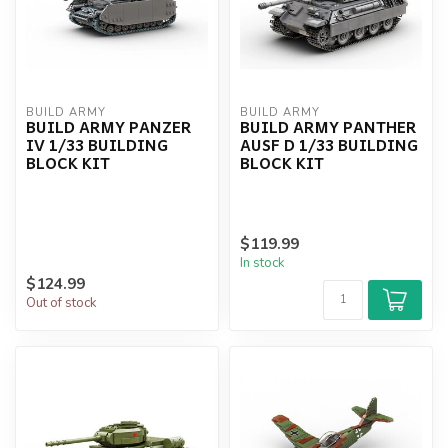
BUILD ARMY
BUILD ARMY
BUILD ARMY PANZER
BUILD ARMY PANTHER
IV 1/33 BUILDING
AUSF D 1/33 BUILDING
BLOCK KIT
BLOCK KIT
$119.99
In stock
$124.99
Out of stock