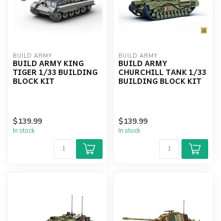
BUILD ARMY
BUILD ARMY
BUILD ARMY KING
BUILD ARMY
TIGER 1/33 BUILDING
CHURCHILL TANK 1/33
BLOCK KIT
BUILDING BLOCK KIT
$139.99
$139.99
In stock
In stock