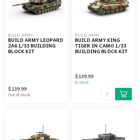
BUILD ARMY
BUILD ARMY
BUILD ARMY LEOPARD
BUILD ARMY KING
2A6 1/33 BUILDING
TIGER IN CAMO 1/33
BLOCK KIT
BUILDING BLOCK KIT
$139.99
In stock
$139.99
Out of stock