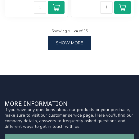
Showing
1
-
24
of 35
SHOW MORE
MORE INFORMATION
If you have any questions about our products or your purchase,
make sure to visit our customer service page. Here you'll find our
company details, answers to frequently asked questions and
different ways to get in touch with us.