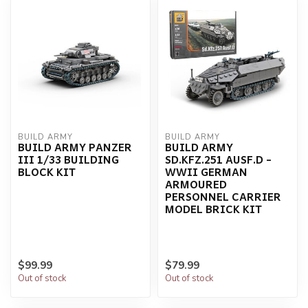
BUILD ARMY
BUILD ARMY
BUILD ARMY PANZER
BUILD ARMY
III 1/33 BUILDING
SD.KFZ.251 AUSF.D -
BLOCK KIT
WWII GERMAN
ARMOURED
PERSONNEL CARRIER
MODEL BRICK KIT
$99.99
$79.99
Out of stock
Out of stock