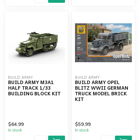
BUILD ARMY
BUILD ARMY
BUILD ARMY M3A1
BUILD ARMY OPEL
HALF TRACK 1/33
BLITZ WWII GERMAN
BUILDING BLOCK KIT
TRUCK MODEL BRICK
KIT
$64.99
$59.99
In stock
In stock