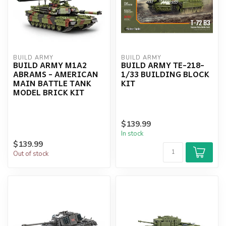
BUILD ARMY
BUILD ARMY
BUILD ARMY M1A2
BUILD ARMY TE-218-
ABRAMS - AMERICAN
1/33 BUILDING BLOCK
MAIN BATTLE TANK
KIT
MODEL BRICK KIT
$139.99
In stock
$139.99
Out of stock