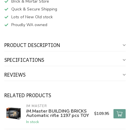
Brick & Mortar Store
Quick & Secure Shipping
Lots of New Old stock
Proudly WA owned
PRODUCT DESCRIPTION
SPECIFICATIONS
REVIEWS
RELATED PRODUCTS
IM MASTER
iM.Master BUILDING BRICKS
$109.95
Automatic rifle 1197 pcs TOY
In stock