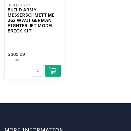
BUILD ARMY
BUILD ARMY
MESSERSCHMITT ME
262 WWII GERMAN
FIGHTER JET MODEL
BRICK KIT
$109.99
In stock
MORE INFORMATION