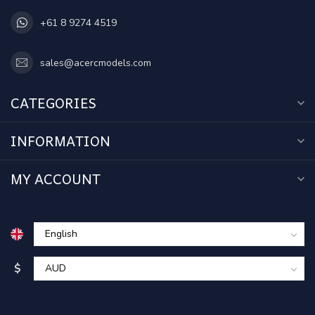
+61 8 9274 4519
sales@acercmodels.com
CATEGORIES
INFORMATION
MY ACCOUNT
$