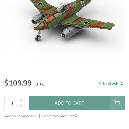
$109.99
In stock (1)
Incl. tax
ADD TO CART
Add to comparison
Share this product