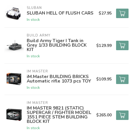
SLUBAN
SLUBAN HELL OF FLUSH CARS
$27.95
In stock
BUILD ARMY
Build Army Tiger I Tank in
Grey 1/33 BUILDING BLOCK
$129.99
KIT
In stock
IM MASTER
iM.Master BUILDING BRICKS
$109.95
Automatic rifle 1073 pcs TOY
In stock
IM MASTER
IM MASTER 9821 (STATIC)
SUPERCAR / FIGHTER MODEL
$265.00
1551 PIECE STEM BUILDING
BLOCK KIT
In stock