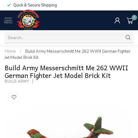
Quick & Secure Shipping
0
MENU
Home
/
Build Army Messerschmitt Me 262 WWII German Fighter
Jet Model Brick Kit
Build Army Messerschmitt Me 262 WWII
German Fighter Jet Model Brick Kit
BUILD ARMY