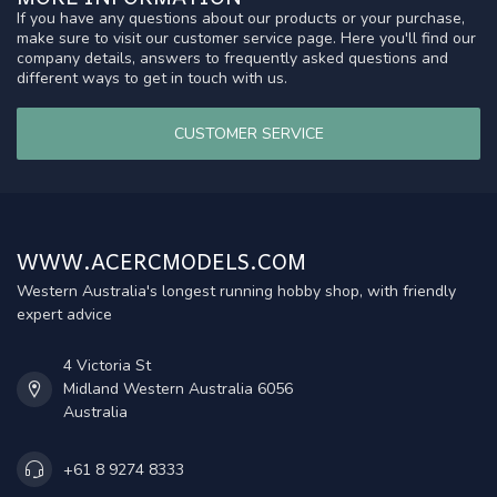
If you have any questions about our products or your purchase,
make sure to visit our customer service page. Here you'll find our
company details, answers to frequently asked questions and
different ways to get in touch with us.
CUSTOMER SERVICE
WWW.ACERCMODELS.COM
Western Australia's longest running hobby shop, with friendly
expert advice
4 Victoria St
Midland Western Australia 6056
Australia
+61 8 9274 8333