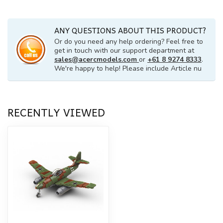
ANY QUESTIONS ABOUT THIS PRODUCT?
Or do you need any help ordering? Feel free to
get in touch with our support department at
sales@acercmodels.com
or
+61 8 9274 8333
.
We're happy to help! Please include Article nu
RECENTLY VIEWED