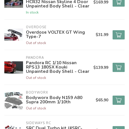
HCR32 Nissan Skyline 4 Door
$169.99
Unpainted Body Shell - Clear
In stock
OVERDOSE
Overdose VOLTEX GT Wing
$31.99
Type-7
Out of stock
PANDORA
Pandora RC 1/10 Nissan
RPS13 180SX Kouki
$139.99
Unpainted Body Shell - Clear
Out of stock
BODYWORX
Bodyworx Body N159 A80
$65.90
Supra 200mm 1/10th
Out of stock
SIDEWAYS RC
SRC Dual Turbo kit (#SRC-