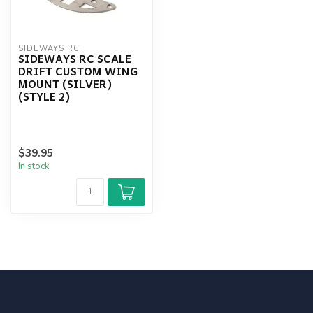
SIDEWAYS RC
SIDEWAYS RC SCALE
DRIFT CUSTOM WING
MOUNT (SILVER)
(STYLE 2)
$39.95
In stock