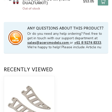
$53.05
DUALTURKIT)
Out of stock
ANY QUESTIONS ABOUT THIS PRODUCT?
Or do you need any help ordering? Feel free to
get in touch with our support department at
sales@acercmodels.com
or
+61 8 9274 8333
.
We're happy to help! Please include Article nu
RECENTLY VIEWED