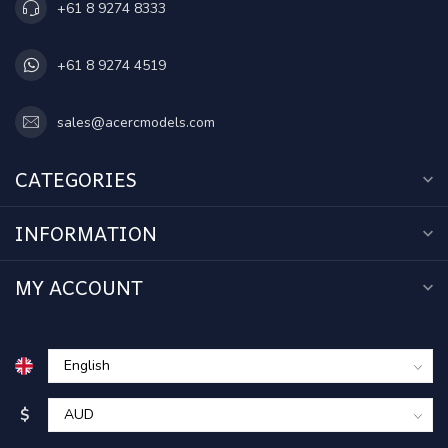
+61 8 9274 8333
+61 8 9274 4519
sales@acercmodels.com
CATEGORIES
INFORMATION
MY ACCOUNT
$