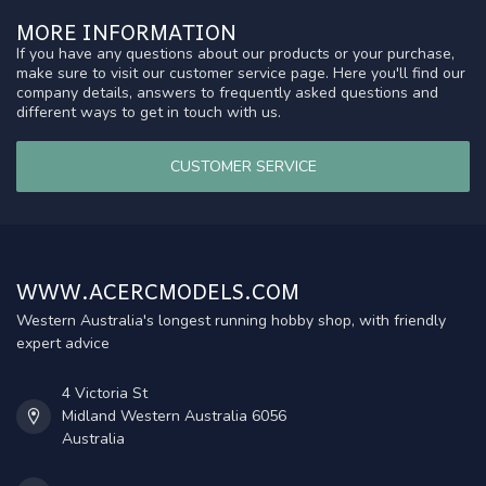
MORE INFORMATION
If you have any questions about our products or your purchase,
make sure to visit our customer service page. Here you'll find our
company details, answers to frequently asked questions and
different ways to get in touch with us.
CUSTOMER SERVICE
WWW.ACERCMODELS.COM
Western Australia's longest running hobby shop, with friendly
expert advice
4 Victoria St
Midland Western Australia 6056
Australia