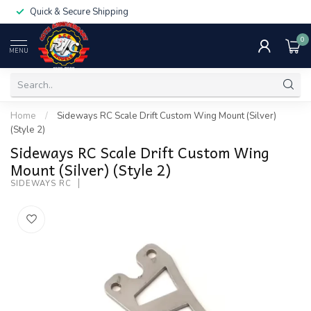
Quick & Secure Shipping
0
MENU
Home
/
Sideways RC Scale Drift Custom Wing Mount (Silver)
(Style 2)
Sideways RC Scale Drift Custom Wing
Mount (Silver) (Style 2)
SIDEWAYS RC