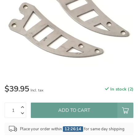
$39.95
In stock (2)
Incl. tax
ADD TO CART
Place your order within
12:26:14
for same day shipping