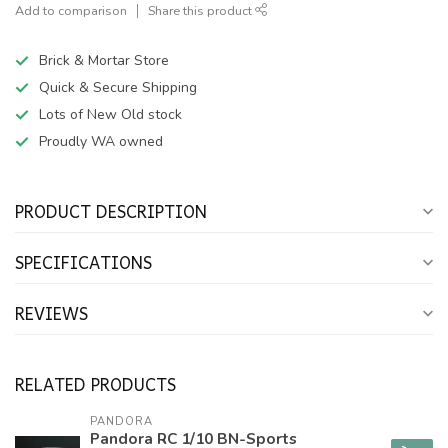
Add to comparison
Share this product
Brick & Mortar Store
Quick & Secure Shipping
Lots of New Old stock
Proudly WA owned
PRODUCT DESCRIPTION
SPECIFICATIONS
REVIEWS
RELATED PRODUCTS
PANDORA
Pandora RC 1/10 BN-Sports