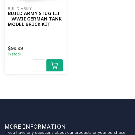
BUILD ARMY
BUILD ARMY STUG III
- WWII GERMAN TANK
MODEL BRICK KIT
$99.99
In stock
MORE INFORMATION
If you have any questions about our products or your purchase,