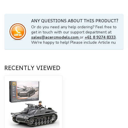
ANY QUESTIONS ABOUT THIS PRODUCT?
Or do you need any help ordering? Feel free to
get in touch with our support department at
sales@acercmodels.com
or
+61 8 9274 8333
.
We're happy to help! Please include Article nu
RECENTLY VIEWED