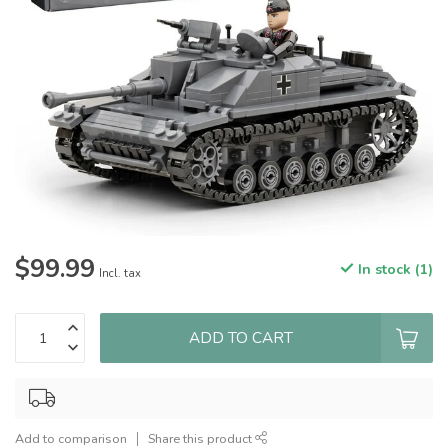
$99.99
In stock (1)
Incl. tax
ADD TO CART
Add to comparison
Share this product