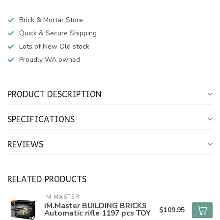
Brick & Mortar Store
Quick & Secure Shipping
Lots of New Old stock
Proudly WA owned
PRODUCT DESCRIPTION
SPECIFICATIONS
REVIEWS
RELATED PRODUCTS
IM MASTER
iM.Master BUILDING BRICKS
$109.95
Automatic rifle 1197 pcs TOY