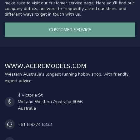
make sure to visit our customer service page. Here you'll find our
company details, answers to frequently asked questions and
different ways to get in touch with us.
CUSTOMER SERVICE
WWW.ACERCMODELS.COM
Western Australia's longest running hobby shop, with friendly
expert advice
4 Victoria St
Midland Western Australia 6056
Australia
+61 8 9274 8333