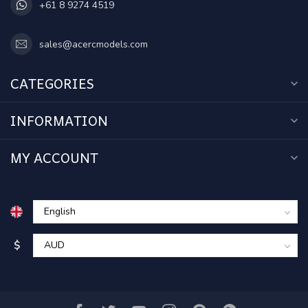
+61 8 9274 4519
sales@acercmodels.com
CATEGORIES
INFORMATION
MY ACCOUNT
$