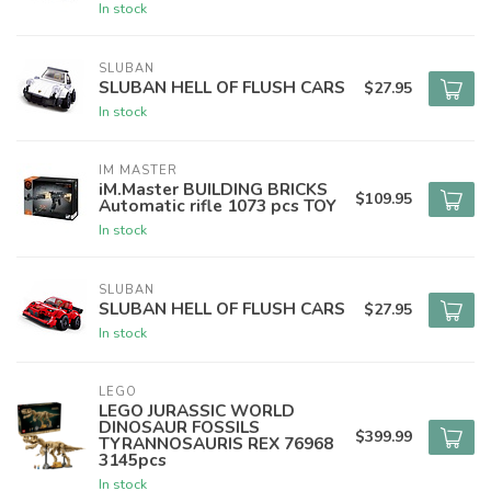
In stock
SLUBAN
SLUBAN HELL OF FLUSH CARS
$27.95
In stock
IM MASTER
iM.Master BUILDING BRICKS
$109.95
Automatic rifle 1073 pcs TOY
In stock
SLUBAN
SLUBAN HELL OF FLUSH CARS
$27.95
In stock
LEGO
LEGO JURASSIC WORLD
DINOSAUR FOSSILS
$399.99
TYRANNOSAURIS REX 76968
3145pcs
In stock