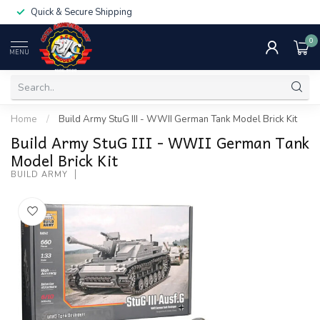
Quick & Secure Shipping
0
MENU
Home
/
Build Army StuG III - WWII German Tank Model Brick Kit
Build Army StuG III - WWII German Tank
Model Brick Kit
BUILD ARMY