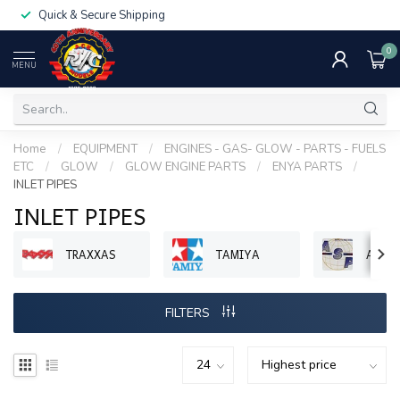
Quick & Secure Shipping
0
MENU
Home
/
EQUIPMENT
/
ENGINES - GAS- GLOW - PARTS - FUELS
ETC
/
GLOW
/
GLOW ENGINE PARTS
/
ENYA PARTS
/
INLET PIPES
INLET PIPES
TRAXXAS
TAMIYA
ASP 
FILTERS