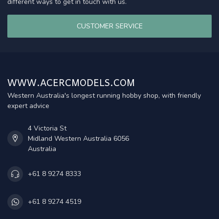
different ways to get in touch with us.
CUSTOMER SERVICE
WWW.ACERCMODELS.COM
Western Australia's longest running hobby shop, with friendly
expert advice
4 Victoria St
Midland Western Australia 6056
Australia
+61 8 9274 8333
+61 8 9274 4519