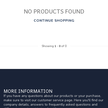
NO PRODUCTS FOUND
CONTINUE SHOPPING
Showing
1
-
0
of 0
MORE INFORMATION
If you have any questions about our products or your purchase,
make sure to visit our customer service page. Here you'll find our
company details, answers to frequently asked questions and