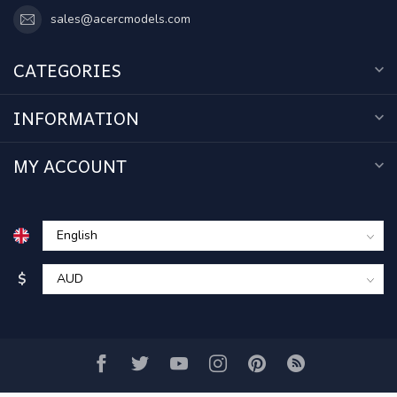
sales@acercmodels.com
CATEGORIES
INFORMATION
MY ACCOUNT
$