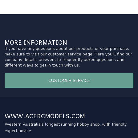
MORE INFORMATION
If you have any questions about our products or your purchase,
make sure to visit our customer service page. Here you'll find our
company details, answers to frequently asked questions and
different ways to get in touch with us.
CUSTOMER SERVICE
WWW.ACERCMODELS.COM
Western Australia's longest running hobby shop, with friendly
expert advice