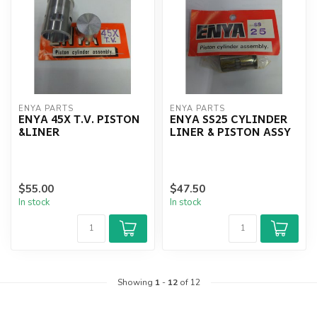
ENYA PARTS
ENYA PARTS
ENYA 45X T.V. PISTON
ENYA SS25 CYLINDER
&LINER
LINER & PISTON ASSY
$55.00
$47.50
In stock
In stock
Showing
1
-
12
of 12