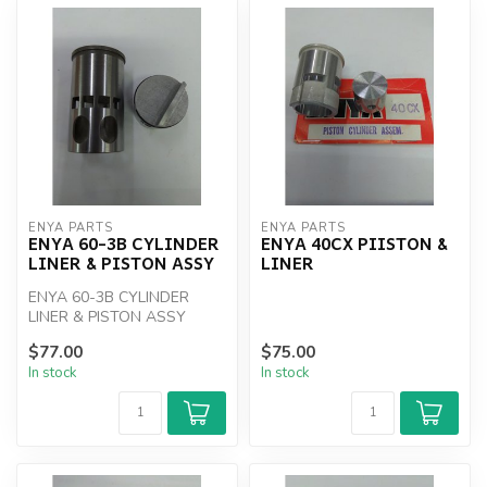
ENYA PARTS
ENYA PARTS
ENYA 60-3B CYLINDER
ENYA 40CX PIISTON &
LINER & PISTON ASSY
LINER
ENYA 60-3B CYLINDER
LINER & PISTON ASSY
$77.00
$75.00
In stock
In stock