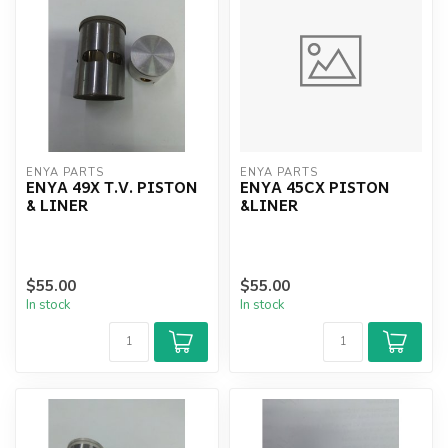
ENYA PARTS
ENYA PARTS
ENYA 49X T.V. PISTON
ENYA 45CX PISTON
& LINER
&LINER
$55.00
$55.00
In stock
In stock