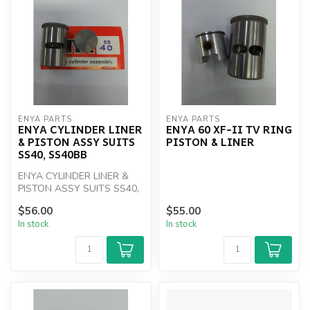
ENYA PARTS
ENYA PARTS
ENYA CYLINDER LINER
ENYA 60 XF-II TV RING
& PISTON ASSY SUITS
PISTON & LINER
SS40, SS40BB
ENYA CYLINDER LINER &
PISTON ASSY SUITS SS40,
SS40BB
$56.00
$55.00
In stock
In stock