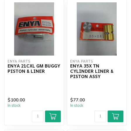
ENYA PARTS
ENYA PARTS
ENYA 21CXL GM BUGGY
ENYA 35X TN
PISTON & LINER
CYLINDER LINER &
PISTON ASSY
$100.00
$77.00
In stock
In stock