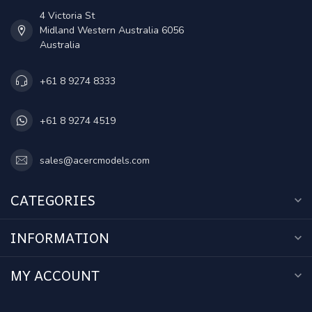
4 Victoria St
Midland Western Australia 6056
Australia
+61 8 9274 8333
+61 8 9274 4519
sales@acercmodels.com
CATEGORIES
INFORMATION
MY ACCOUNT