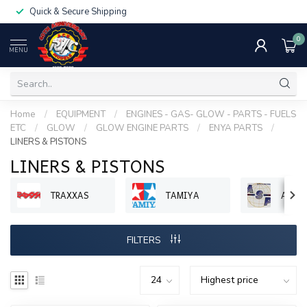
Quick & Secure Shipping
0
MENU
Home
/
EQUIPMENT
/
ENGINES - GAS- GLOW - PARTS - FUELS
ETC
/
GLOW
/
GLOW ENGINE PARTS
/
ENYA PARTS
/
LINERS & PISTONS
LINERS & PISTONS
TRAXXAS
TAMIYA
ASP 
FILTERS