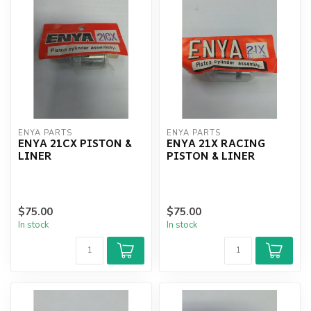
ENYA PARTS
ENYA PARTS
ENYA 21CX PISTON &
ENYA 21X RACING
LINER
PISTON & LINER
$75.00
$75.00
In stock
In stock