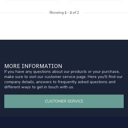
Showing
1
-
2
of 2
MORE INFORMATION
If you have any questions about our products or your purchase,
make sure to visit our customer service page. Here you'll find our
company details, answers to frequently asked questions and
different ways to get in touch with us.
CUSTOMER SERVICE