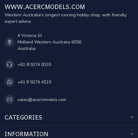
WWW.ACERCMODELS.COM
Western Australia's longest running hobby shop, with friendly
expert advice
4 Victoria St
Midland Western Australia 6056
Australia
+61 8 9274 8333
+61 8 9274 4519
sales@acercmodels.com
CATEGORIES
INFORMATION