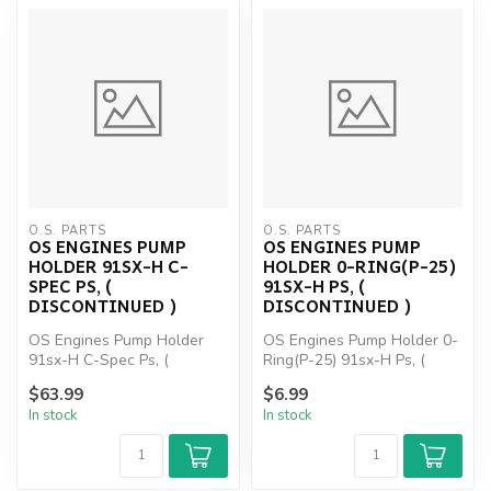
O.S. PARTS
O.S. PARTS
OS ENGINES PUMP
OS ENGINES PUMP
HOLDER 91SX-H C-
HOLDER 0-RING(P-25)
SPEC PS, (
91SX-H PS, (
DISCONTINUED )
DISCONTINUED )
OS Engines Pump Holder
OS Engines Pump Holder 0-
91sx-H C-Spec Ps, (
Ring(P-25) 91sx-H Ps, (
DISCONTINUED )
DISCONTINUED )
$63.99
$6.99
In stock
In stock