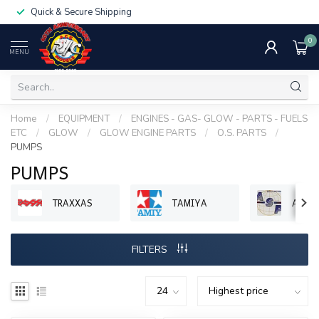
Quick & Secure Shipping
0
MENU
Home
/
EQUIPMENT
/
ENGINES - GAS- GLOW - PARTS - FUELS
ETC
/
GLOW
/
GLOW ENGINE PARTS
/
O.S. PARTS
/
PUMPS
PUMPS
TRAXXAS
TAMIYA
ASP 
FILTERS