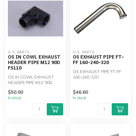
O.S. PARTS
O.S. PARTS
OS IN COWL EXHAUST
OS EXHAUST PIPE FT-
HEADER PIPE M12 90D
FF 160-240-320
FS110
OS EXHAUST PIPE FT-FF
OS IN COWL EXHAUST
160-240-320
HEADER PIPE M12 90D
FS110
$50.00
$46.60
In stock
In stock