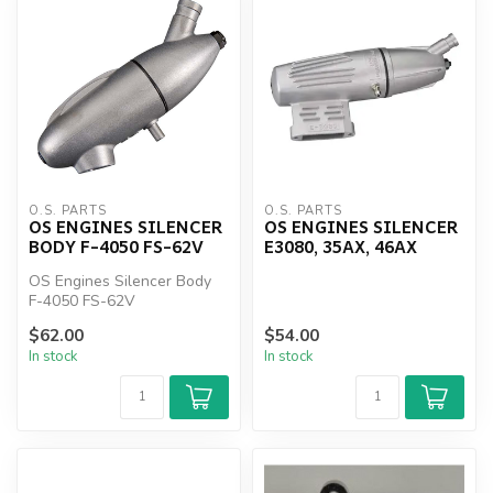
O.S. PARTS
O.S. PARTS
OS ENGINES SILENCER
OS ENGINES SILENCER
BODY F-4050 FS-62V
E3080, 35AX, 46AX
OS Engines Silencer Body
F-4050 FS-62V
$62.00
$54.00
In stock
In stock