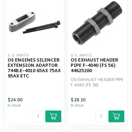
O.S. PARTS
O.S. PARTS
OS ENGINES SILENCER
OS EXHAUST HEADER
EXTENSION ADAPTOR
PIPE F-4040 (FS 56)
744B.E-4010 65AX 75AX
44625200
95AX ETC
OS EXHAUST HEADER PIPE
F-4040 (FS 56)
$24.00
$18.10
In stock
In stock