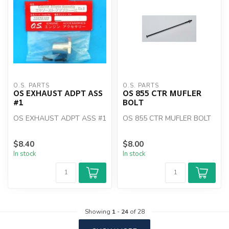
O.S. PARTS
O.S. PARTS
OS EXHAUST ADPT ASS
OS 855 CTR MUFLER
#1
BOLT
OS EXHAUST ADPT ASS #1
OS 855 CTR MUFLER BOLT
$8.40
$8.00
In stock
In stock
Showing
1
-
24
of 28