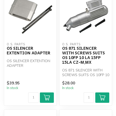
O.S. PARTS
O.S. PARTS
OS SILENCER
OS 871 SILENCER
EXTENTION ADAPTER
WITH SCREWS SUITS
OS 10FP 10 LA 15FP
OS SILENCER EXTENTION
15LA CZ-M,MX
ADAPTER
OS 871 SILENCER WITH
SCREWS SUITS OS 10FP 10
LA 15FP 15LA CZ-M,MX
$39.95
$28.00
In stock
In stock