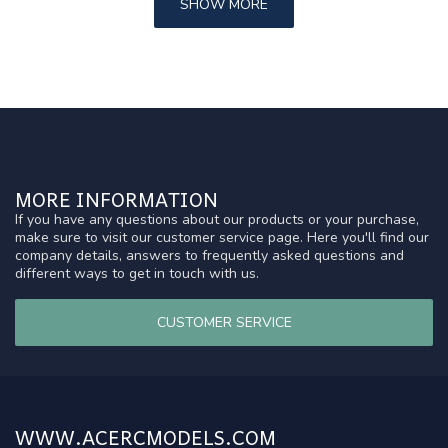
SHOW MORE
MORE INFORMATION
If you have any questions about our products or your purchase,
make sure to visit our customer service page. Here you'll find our
company details, answers to frequently asked questions and
different ways to get in touch with us.
CUSTOMER SERVICE
WWW.ACERCMODELS.COM