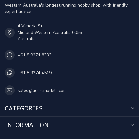
Western Australia's longest running hobby shop, with friendly
expert advice
4 Victoria St
Midland Western Australia 6056
Australia
+61 8 9274 8333
+61 8 9274 4519
sales@acercmodels.com
CATEGORIES
INFORMATION