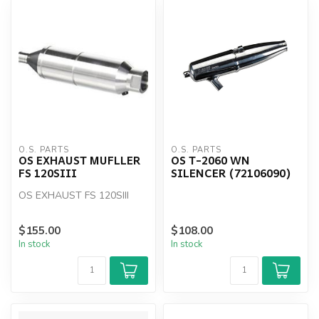
O.S. PARTS
O.S. PARTS
OS EXHAUST MUFLLER
OS T-2060 WN
FS 120SIII
SILENCER (72106090)
OS EXHAUST FS 120SIII
$155.00
$108.00
In stock
In stock