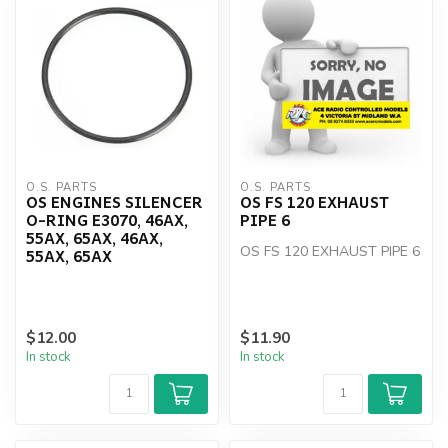
O.S. PARTS
O.S. PARTS
OS ENGINES SILENCER
OS FS 120 EXHAUST
O-RING E3070, 46AX,
PIPE 6
55AX, 65AX, 46AX,
OS FS 120 EXHAUST PIPE 6
55AX, 65AX
$12.00
$11.90
In stock
In stock