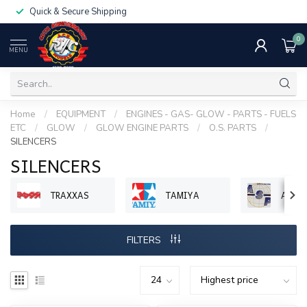
Quick & Secure Shipping
0
MENU
Home
/
EQUIPMENT
/
ENGINES - GAS- GLOW - PARTS - FUELS
ETC
/
GLOW
/
GLOW ENGINE PARTS
/
O.S. PARTS
/
SILENCERS
SILENCERS
TRAXXAS
TAMIYA
ASP 
FILTERS