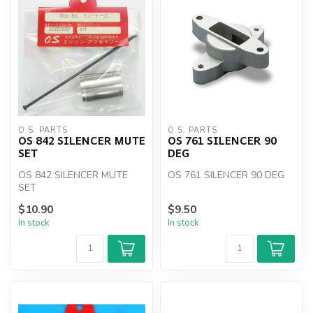
O.S. PARTS
O.S. PARTS
OS 842 SILENCER MUTE
OS 761 SILENCER 90
SET
DEG
OS 842 SILENCER MUTE
OS 761 SILENCER 90 DEG
SET
$10.90
$9.50
In stock
In stock