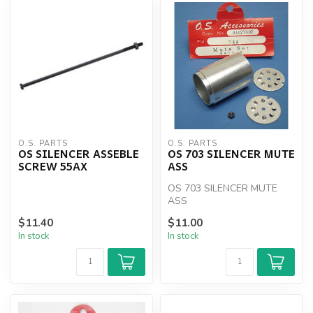
O.S. PARTS
O.S. PARTS
OS SILENCER ASSEBLE
OS 703 SILENCER MUTE
SCREW 55AX
ASS
OS 703 SILENCER MUTE
ASS
$11.40
$11.00
In stock
In stock