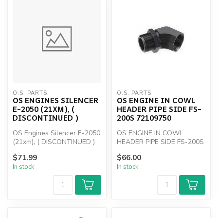
O.S. PARTS
O.S. PARTS
OS ENGINES SILENCER
OS ENGINE IN COWL
E-2050 (21XM), (
HEADER PIPE SIDE FS-
DISCONTINUED )
200S 72109750
OS Engines Silencer E-2050
OS ENGINE IN COWL
(21xm), ( DISCONTINUED )
HEADER PIPE SIDE FS-200S
72109750
$71.99
$66.00
In stock
In stock