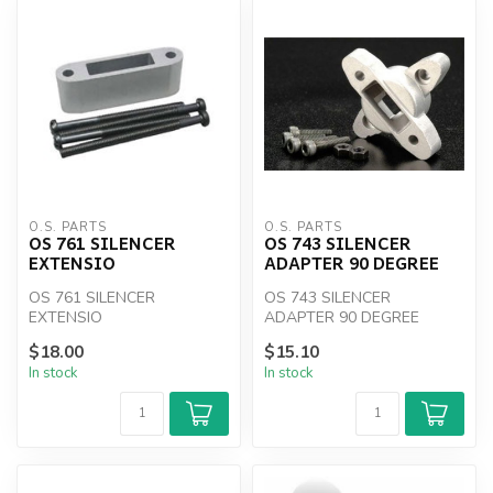
O.S. PARTS
O.S. PARTS
OS 761 SILENCER
OS 743 SILENCER
EXTENSIO
ADAPTER 90 DEGREE
OS 761 SILENCER
OS 743 SILENCER
EXTENSIO
ADAPTER 90 DEGREE
$18.00
$15.10
In stock
In stock