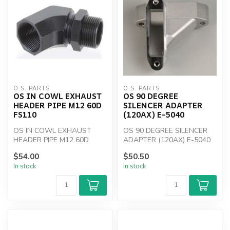
O.S. PARTS
O.S. PARTS
OS IN COWL EXHAUST
OS 90 DEGREE
HEADER PIPE M12 60D
SILENCER ADAPTER
FS110
(120AX) E-5040
OS IN COWL EXHAUST
OS 90 DEGREE SILENCER
HEADER PIPE M12 60D
ADAPTER (120AX) E-5040
FS110
$54.00
$50.50
In stock
In stock