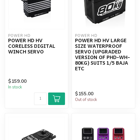
POWER HD
POWER HD
POWER HD HV
POWER HD HV LARGE
CORELESS DIGITAL
SIZE WATERPROOF
WINCH SERVO
SERVO (UPGRADED
VERSION OF PHD-WH-
80KG) SUITS 1/5 BAJA
ETC
$159.00
In stock
$155.00
Out of stock