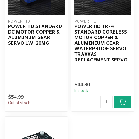
POWER HD
POWER HD
POWER HD STANDARD
POWER HD TR-4
DC MOTOR COPPER &
STANDARD CORELESS
ALUMINUM GEAR
MOTOR COPPER &
SERVO LW-20MG
ALUMINIUM GEAR
WATERPROOF SERVO
TRAXXAS
REPLACEMENT SERVO
$44.30
In stock
$54.99
Out of stock