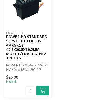
POWER HD
POWER HD STANDARD
SERVO DIGITAL HV
4.4KG/.12
40.7X20.5X39.5MM
MOST 1/10 BUGGIES &
TRUCKS
POWER HD SERVO DIGITAL
HV 40kg/.18 JUMBO 1/5
59.5x29.5x54.3 FOR BAJA
$25.00
In stock