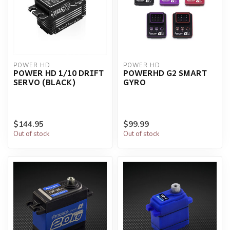
POWER HD
POWER HD
POWER HD 1/10 DRIFT
POWERHD G2 SMART
SERVO (BLACK)
GYRO
$144.95
$99.99
Out of stock
Out of stock