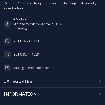
Western Australia's longest running hobby shop, with friendly
expert advice
4 Victoria St
Midland Western Australia 6056
Australia
+61 8 9274 8333
+61 8 9274 4519
sales@acercmodels.com
CATEGORIES
INFORMATION