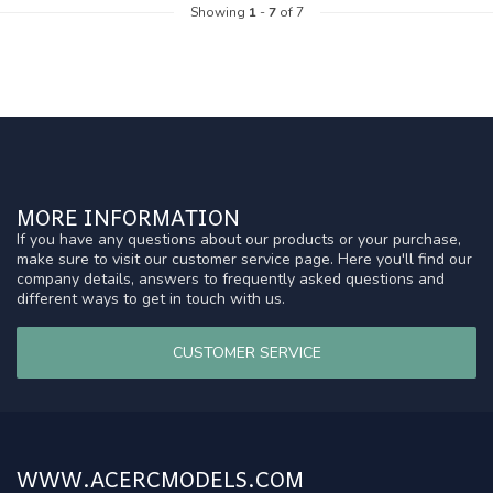
Showing
1
-
7
of 7
MORE INFORMATION
If you have any questions about our products or your purchase,
make sure to visit our customer service page. Here you'll find our
company details, answers to frequently asked questions and
different ways to get in touch with us.
CUSTOMER SERVICE
WWW.ACERCMODELS.COM