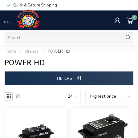
Quick & Secure Shipping
0
MENU
Home
/
Brands
/
POWER HD
POWER HD
FILTERS