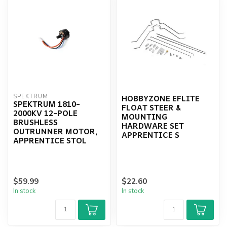
HOBBYZONE EFLITE
SPEKTRUM
SPEKTRUM 1810-
FLOAT STEER &
2000KV 12-POLE
MOUNTING
BRUSHLESS
HARDWARE SET
OUTRUNNER MOTOR,
APPRENTICE S
APPRENTICE STOL
$59.99
$22.60
In stock
In stock