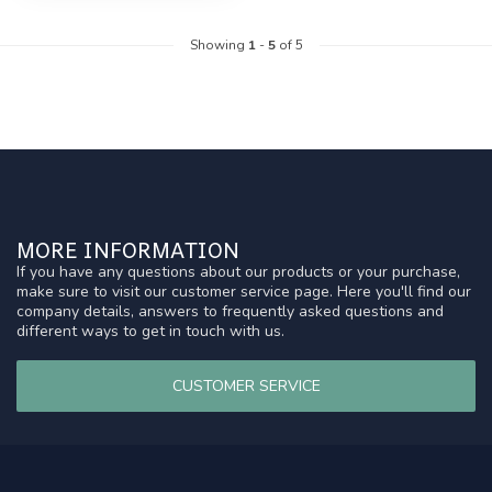
Showing
1
-
5
of 5
MORE INFORMATION
If you have any questions about our products or your purchase,
make sure to visit our customer service page. Here you'll find our
company details, answers to frequently asked questions and
different ways to get in touch with us.
CUSTOMER SERVICE