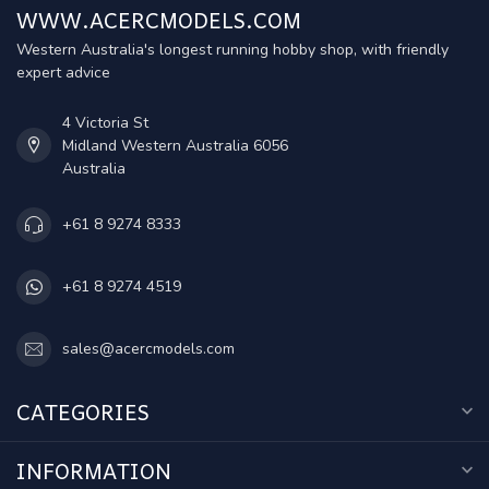
WWW.ACERCMODELS.COM
Western Australia's longest running hobby shop, with friendly
expert advice
4 Victoria St
Midland Western Australia 6056
Australia
+61 8 9274 8333
+61 8 9274 4519
sales@acercmodels.com
CATEGORIES
INFORMATION