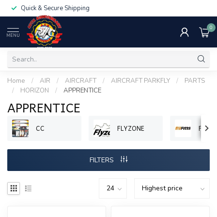
Quick & Secure Shipping
0
MENU
Home
/
AIR
/
AIRCRAFT
/
AIRCRAFT PARKFLY
/
PARTS
/
HORIZON
/
APPRENTICE
APPRENTICE
CC
FLYZONE
FMS
FILTERS