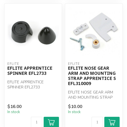
EFLITE
EFLITE
EFLITE APPRENTICE
EFLITE NOSE GEAR
SPINNER EFL2733
ARM AND MOUNTING
STRAP APPRENTICE S
EFLITE APPRENTICE
EFL310009
SPINNER EFL2733
EFLITE NOSE GEAR ARM
AND MOUNTING STRAP
APPRENTICE S EFL310009
$16.00
$10.00
In stock
In stock