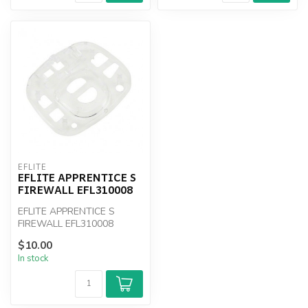
EFLITE
EFLITE APPRENTICE S
FIREWALL EFL310008
EFLITE APPRENTICE S
FIREWALL EFL310008
$10.00
In stock