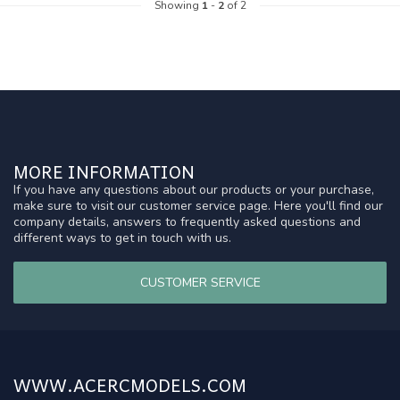
Showing
1
-
2
of 2
MORE INFORMATION
If you have any questions about our products or your purchase,
make sure to visit our customer service page. Here you'll find our
company details, answers to frequently asked questions and
different ways to get in touch with us.
CUSTOMER SERVICE
WWW.ACERCMODELS.COM