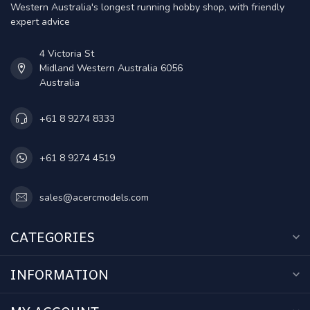
Western Australia's longest running hobby shop, with friendly
expert advice
4 Victoria St
Midland Western Australia 6056
Australia
+61 8 9274 8333
+61 8 9274 4519
sales@acercmodels.com
CATEGORIES
INFORMATION