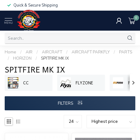
Quick & Secure Shipping
0
MENU
Home
/
AIR
/
AIRCRAFT
/
AIRCRAFT PARKFLY
/
PARTS
/
HORIZON
/
SPITFIRE MK IX
SPITFIRE MK IX
CC
FLYZONE
FMS
FILTERS