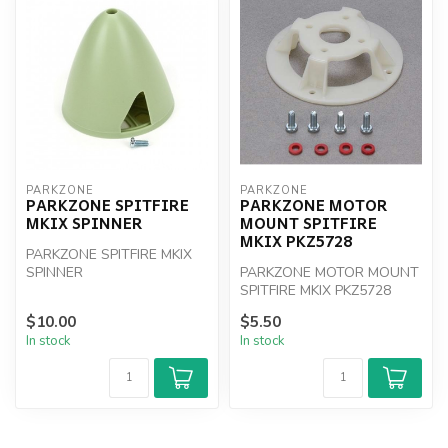
PARKZONE
PARKZONE
PARKZONE SPITFIRE
PARKZONE MOTOR
MKIX SPINNER
MOUNT SPITFIRE
MKIX PKZ5728
PARKZONE SPITFIRE MKIX
SPINNER
PARKZONE MOTOR MOUNT
SPITFIRE MKIX PKZ5728
$10.00
$5.50
In stock
In stock