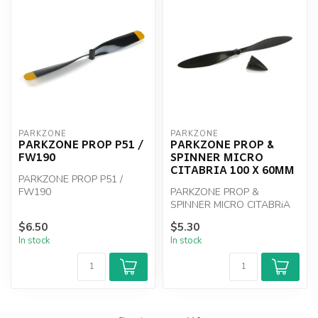
PARKZONE
PARKZONE
PARKZONE PROP P51 /
PARKZONE PROP &
FW190
SPINNER MICRO
CITABRIA 100 X 60MM
PARKZONE PROP P51 /
FW190
PARKZONE PROP &
SPINNER MICRO CITABRiA
100 x 60mm
$6.50
$5.30
In stock
In stock