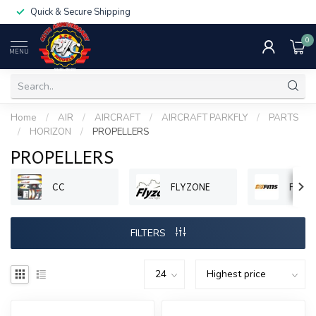
Quick & Secure Shipping
0
MENU
Home
/
AIR
/
AIRCRAFT
/
AIRCRAFT PARKFLY
/
PARTS
/
HORIZON
/
PROPELLERS
PROPELLERS
CC
FLYZONE
FMS
FILTERS