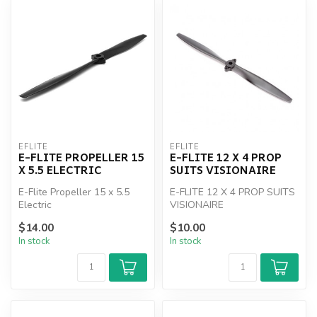
EFLITE
EFLITE
E-FLITE PROPELLER 15
E-FLITE 12 X 4 PROP
X 5.5 ELECTRIC
SUITS VISIONAIRE
E-Flite Propeller 15 x 5.5
E-FLITE 12 X 4 PROP SUITS
Electric
VISIONAIRE
$14.00
$10.00
In stock
In stock