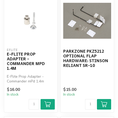
PARKZONE PKZ5212
EFLITE
E-FLITE PROP
OPTIONAL FLAP
ADAPTER -
HARDWARE: STINSON
COMMANDER MPD
RELIANT SR-10
1.4M
E-Flite Prop Adapter -
Commander mPd 1.4m
$16.00
$15.00
In stock
In stock