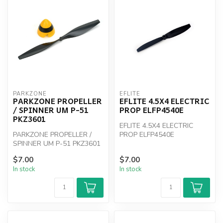
PARKZONE
EFLITE
PARKZONE PROPELLER
EFLITE 4.5X4 ELECTRIC
/ SPINNER UM P-51
PROP ELFP4540E
PKZ3601
EFLITE 4.5X4 ELECTRIC
PARKZONE PROPELLER /
PROP ELFP4540E
SPINNER UM P-51 PKZ3601
$7.00
$7.00
In stock
In stock