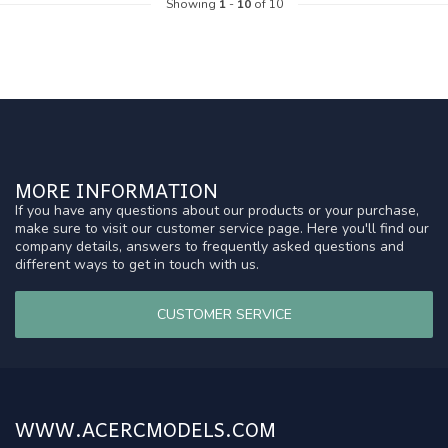
Showing
1
-
10
of 10
MORE INFORMATION
If you have any questions about our products or your purchase,
make sure to visit our customer service page. Here you'll find our
company details, answers to frequently asked questions and
different ways to get in touch with us.
CUSTOMER SERVICE
WWW.ACERCMODELS.COM