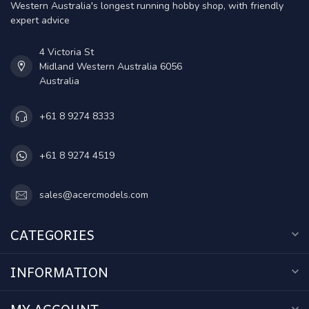
Western Australia's longest running hobby shop, with friendly
expert advice
4 Victoria St
Midland Western Australia 6056
Australia
+61 8 9274 8333
+61 8 9274 4519
sales@acercmodels.com
CATEGORIES
INFORMATION
MY ACCOUNT