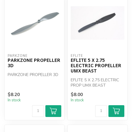
PARKZONE
EFLITE
PARKZONE PROPELLER
EFLITE 5 X 2.75
3D
ELECTRIC PROPELLER
UMX BEAST
PARKZONE PROPELLER 3D
EFLITE 5 X 2.75 ELECTRIC
PROP UMX BEAST
$8.20
$8.00
In stock
In stock