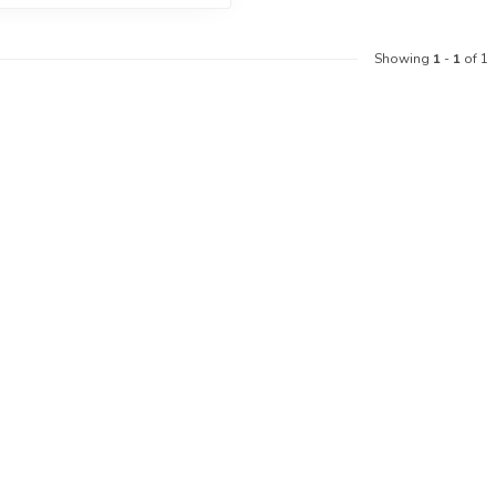
Showing
1
-
1
of 1