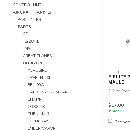
CONTROL LINE
AIRCRAFT PARKFLY
PARKFLYERS
PARTS
CC
FLYZONE
FMS
GREAT PLANES
HORIZON
AEROBIRD
EFLITE
E-FLITE 
APPRENTICE
MAULE
BF-109G
E-Flite Pro
CARBON-Z SCIMITAR
CHAMP
$17.00
CORSAIR
In stock
CUB UM J-3
DELTA RAY
Compar
EMBER/VAPOR