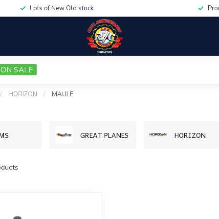
Lots of New Old stock
Pro
ON SALE
/
HORIZON
/
MAULE
MS
GREAT PLANES
HORIZON
ducts