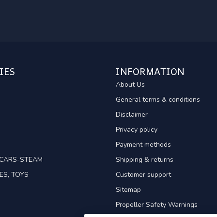
IES
INFORMATION
About Us
General terms & conditions
Disclaimer
Privacy policy
Payment methods
TCARS-STEAM
Shipping & returns
ES, TOYS
Customer support
Sitemap
Propeller Safety Warnings