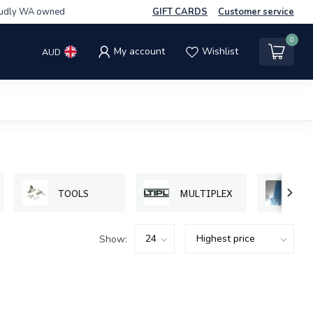
udly WA owned
GIFT CARDS
Customer service
0
My account
Wishlist
AUD
TOOLS
MULTIPLEX
P
Show: