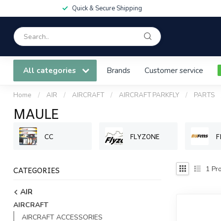
Quick & Secure Shipping
All categories
Brands
Customer service
Home
/
AIR
/
AIRCRAFT
/
AIRCRAFT PARKFLY
/
PARTS
MAULE
CC
FLYZONE
F
CATEGORIES
1
Pro
AIR
AIRCRAFT
AIRCRAFT ACCESSORIES