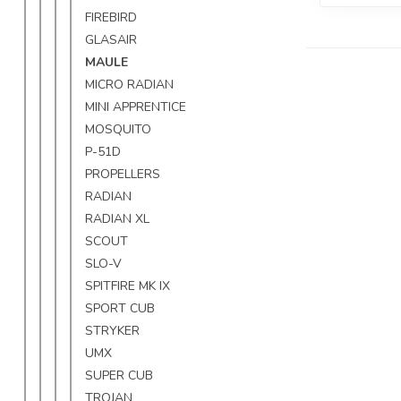
FIREBIRD
GLASAIR
MAULE
MICRO RADIAN
MINI APPRENTICE
MOSQUITO
P-51D
PROPELLERS
RADIAN
RADIAN XL
SCOUT
SLO-V
SPITFIRE MK IX
SPORT CUB
STRYKER
UMX
SUPER CUB
TROJAN