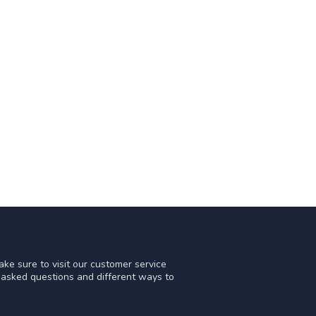
ke sure to visit our customer service
y asked questions and different ways to