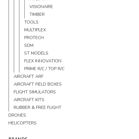
VISIONAIRE
TIMBER
TOOLS
MULTIPLEX
PROTECH
SDM
ST MODELS
FLEX INNOVATION
PRIME R/C / TOP R/C
AIRCRAFT ARF
AIRCRAFT FIELD BOXES
FLIGHT SIMULATORS
AIRCRAFT KITS
RUBBER & FREE FLIGHT
DRONES
HELICOPTERS
BRANDS