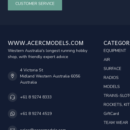
CUSTOMER SERVICE
WWW.ACERCMODELS.COM
CATEGOR
Western Australia's longest running hobby
EQUIPMENT
shop, with friendly expert advice
AIR
SURFACE
4 Victoria St
Midland Western Australia 6056
RADIOS
Australia
MODELS
TRAINS-SLO
+61 8 9274 8333
ROCKETS, KIT
GiftCard
+61 8 9274 4519
TEAM WEAR