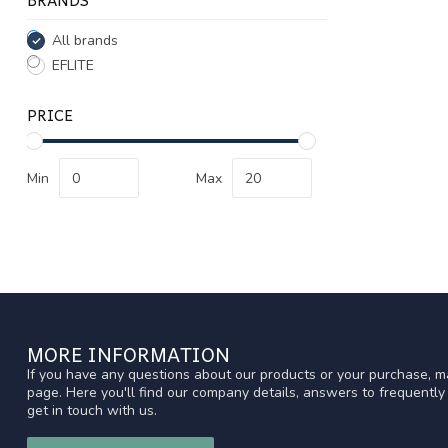
All brands
EFLITE
PRICE
Min
Max
MORE INFORMATION
If you have any questions about our products or your purchase, ma
page. Here you'll find our company details, answers to frequentl
get in touch with us.