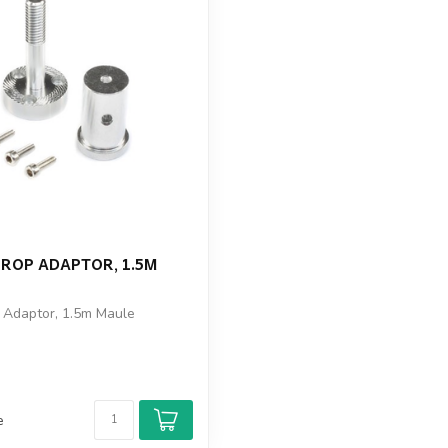
PROP ADAPTOR, 1.5M
p Adaptor, 1.5m Maule
e