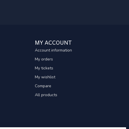
MY ACCOUNT
Account information
My orders
My tickets
My wishlist
Compare
All products