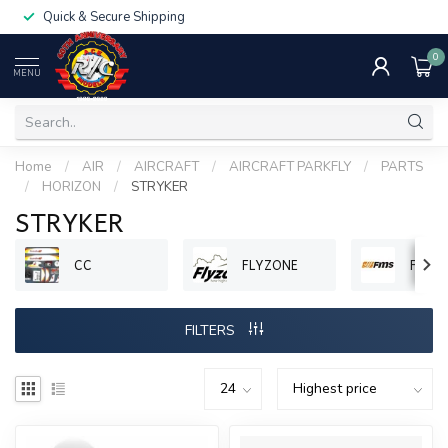
Quick & Secure Shipping
0
MENU
Home
/
AIR
/
AIRCRAFT
/
AIRCRAFT PARKFLY
/
PARTS
/
HORIZON
/
STRYKER
STRYKER
CC
FLYZONE
FMS
FILTERS