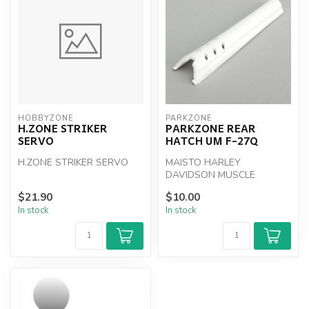
HOBBYZONE
PARKZONE
H.ZONE STRIKER
PARKZONE REAR
SERVO
HATCH UM F-27Q
H.ZONE STRIKER SERVO
MAISTO HARLEY
DAVIDSON MUSCLE
MACHINES
$21.90
$10.00
In stock
In stock