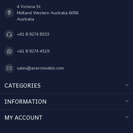
4 Victoria St
Midland Western Australia 6056
Australia
+61 8 9274 8333
+61 8 9274 4519
sales@acercmodels.com
CATEGORIES
INFORMATION
MY ACCOUNT