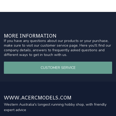
MORE INFORMATION
If you have any questions about our products or your purchase,
make sure to visit our customer service page. Here you'll find our
company details, answers to frequently asked questions and
different ways to get in touch with us.
CUSTOMER SERVICE
WWW.ACERCMODELS.COM
Western Australia's longest running hobby shop, with friendly
expert advice