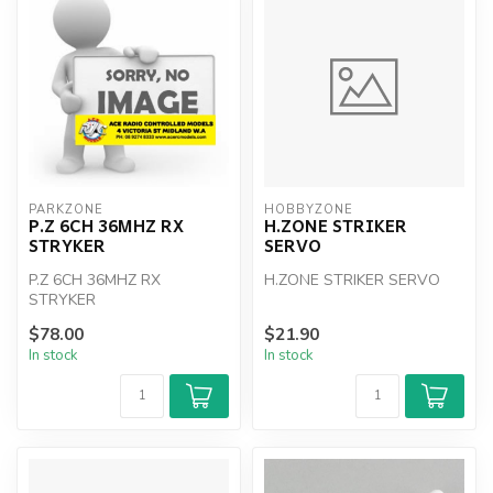
PARKZONE
HOBBYZONE
P.Z 6CH 36MHZ RX
H.ZONE STRIKER
STRYKER
SERVO
P.Z 6CH 36MHZ RX
H.ZONE STRIKER SERVO
STRYKER
$78.00
$21.90
In stock
In stock