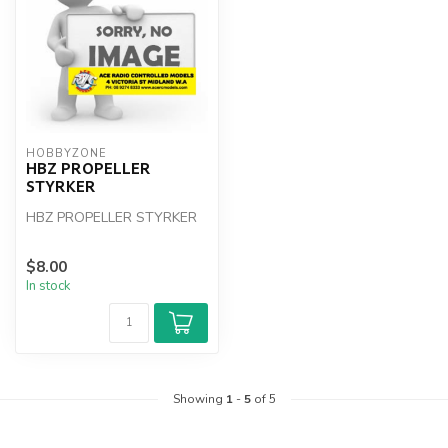
HOBBYZONE
HBZ PROPELLER
STYRKER
HBZ PROPELLER STYRKER
$8.00
In stock
Showing
1
-
5
of 5